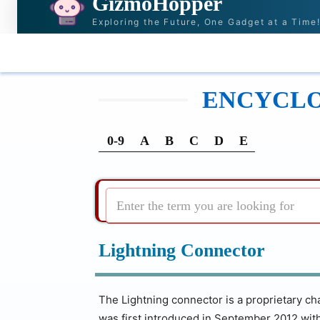
GizmoHopper
Exploring the Future, One Gadget at a Time
HOME
NEWS & STORIES
RECOMMENDATI
ENCYCLOP
0-9
A
B
C
D
E
Enter the term you are looking for
Lightning Connector
The Lightning connector is a proprietary cha
was first introduced in September 2012 wit