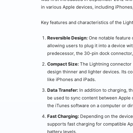
in various Apple devices, including iPhones,
Key features and characteristics of the Ligh
Reversible Design:
One notable feature o
allowing users to plug it into a device wit
predecessor, the 30-pin dock connector, 
Compact Size:
The Lightning connector i
design thinner and lighter devices. Its c
like iPhones and iPads.
Data Transfer:
In addition to charging, t
be used to sync content between Apple d
the iTunes software on a computer or di
Fast Charging:
Depending on the device 
supports fast charging for compatible Ap
battery levels.