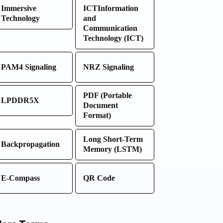
Immersive
ICTInformation
Technology
and
Communication
Technology (ICT)
PAM4 Signaling
NRZ Signaling
PDF (Portable
LPDDR5X
Document
Format)
Long Short-Term
Backpropagation
Memory (LSTM)
E-Compass
QR Code