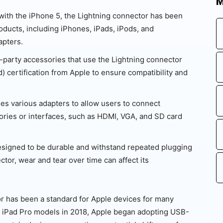
M
 with the iPhone 5, the Lightning connector has been
ducts, including iPhones, iPads, iPods, and
apters.
-party accessories that use the Lightning connector
) certification from Apple to ensure compatibility and
es various adapters to allow users to connect
ories or interfaces, such as HDMI, VGA, and SD card
esigned to be durable and withstand repeated plugging
tor, wear and tear over time can affect its
tor has been a standard for Apple devices for many
he iPad Pro models in 2018, Apple began adopting USB-