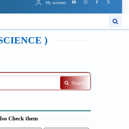
My account
N
APPS
MORE..
SCIENCE )
Search
lso Check them