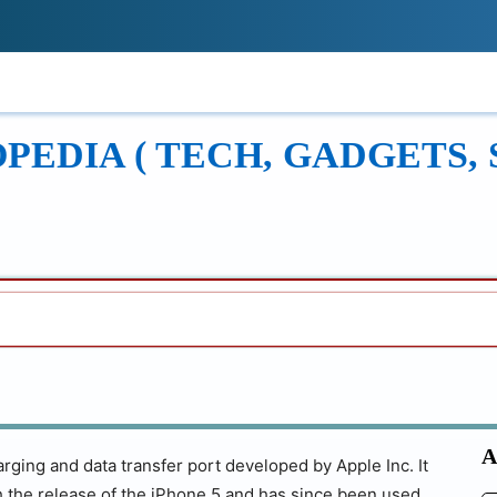
!
ONS
REVIEWS
TECH GUIDES
LEAR
EDIA ( TECH, GADGETS, 
A
rging and data transfer port developed by Apple Inc. It
h the release of the iPhone 5 and has since been used