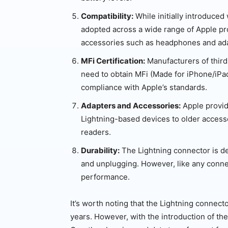
Compatibility:
While initially introduced
adopted across a wide range of Apple pro
accessories such as headphones and ad
MFi Certification:
Manufacturers of third
need to obtain MFi (Made for iPhone/iPad
compliance with Apple’s standards.
Adapters and Accessories:
Apple provid
Lightning-based devices to older access
readers.
Durability:
The Lightning connector is d
and unplugging. However, like any connec
performance.
It’s worth noting that the Lightning connec
years. However, with the introduction of t