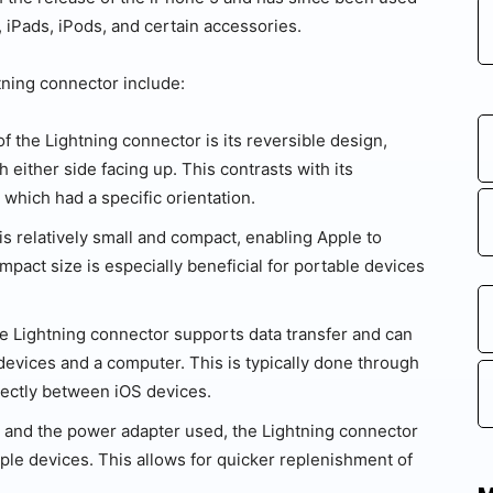
 iPads, iPods, and certain accessories.
tning connector include:
f the Lightning connector is its reversible design,
h either side facing up. This contrasts with its
which had a specific orientation.
s relatively small and compact, enabling Apple to
ompact size is especially beneficial for portable devices
he Lightning connector supports data transfer and can
evices and a computer. This is typically done through
rectly between iOS devices.
and the power adapter used, the Lightning connector
ple devices. This allows for quicker replenishment of