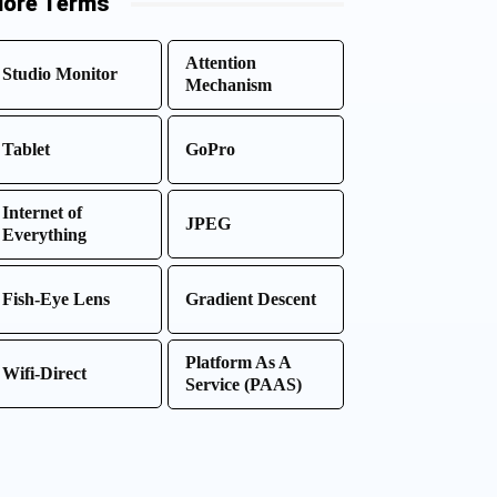
ore Terms
Attention
Studio Monitor
Mechanism
Tablet
GoPro
Internet of
JPEG
Everything
Fish-Eye Lens
Gradient Descent
Platform As A
Wifi-Direct
Service (PAAS)