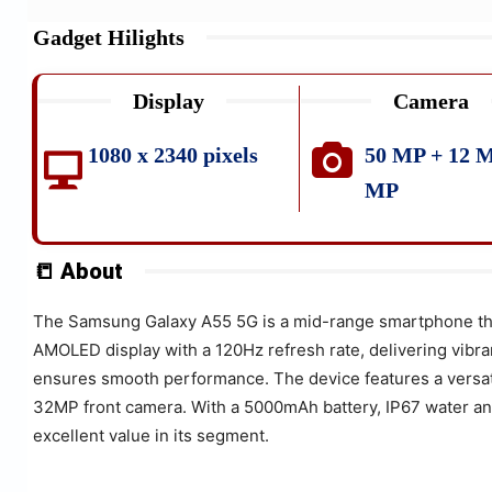
Gadget Hilights
Display
Camera
1080 x 2340 pixels
50 MP + 12 M
MP
📒 About
The Samsung Galaxy A55 5G is a mid-range smartphone that 
AMOLED display with a 120Hz refresh rate, delivering vibr
ensures smooth performance. The device features a versat
32MP front camera. With a 5000mAh battery, IP67 water and
excellent value in its segment.