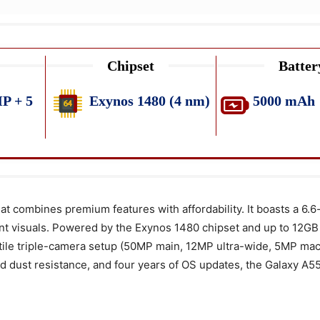
Chipset
Batter
P + 5
Exynos 1480 (4 nm)
5000 mAh
combines premium features with affordability. It boasts a 6.6
ant visuals. Powered by the Exynos 1480 chipset and up to 12GB
ile triple-camera setup (50MP main, 12MP ultra-wide, 5MP mac
 dust resistance, and four years of OS updates, the Galaxy A55