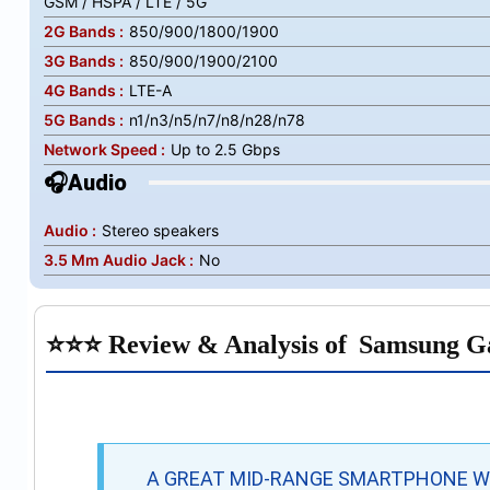
GSM / HSPA / LTE / 5G
2G Bands :
850/900/1800/1900
3G Bands :
850/900/1900/2100
4G Bands :
LTE-A
5G Bands :
n1/n3/n5/n7/n8/n28/n78
Network Speed :
Up to 2.5 Gbps
🎧Audio
Audio :
Stereo speakers
3.5 Mm Audio Jack :
No
⭐⭐⭐ Review & Analysis of
Samsung G
A GREAT MID-RANGE SMARTPHONE WI