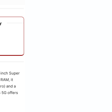
y
-inch Super
 RAM, it
ro) and a
 5G offers