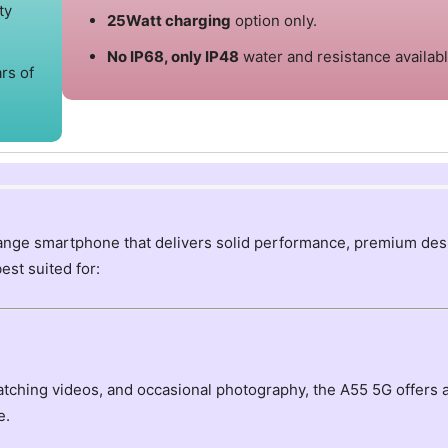
ty
25Watt charging
option only.
No IP68, only IP48
water and resistance availabl
rs of
ange smartphone that delivers solid performance, premium des
best suited for:
watching videos, and occasional photography, the A55 5G offers 
e.