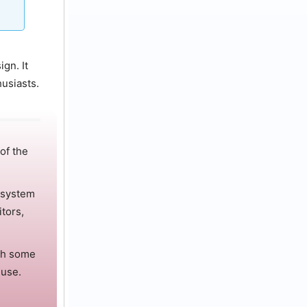
ign.
It
husiasts.
 of the
 system
tors,
th some
 use.