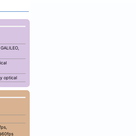
 GALILEO,
ical
y optical
ps,
@60fps