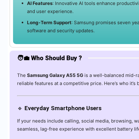
AI Features
:
Innovative AI tools enhance productivi
and user experience.
Long-Term Support
:
Samsung promises seven yea
software and security updates.
🧑‍💼 Who Should Buy ?
The
Samsung Galaxy A55 5G
is a well-balanced mid-r
reliable features at a competitive price. Here’s who it’s 
🔹
Everyday Smartphone Users
If your needs include calling, social media, browsing, 
seamless, lag-free experience with excellent battery lif