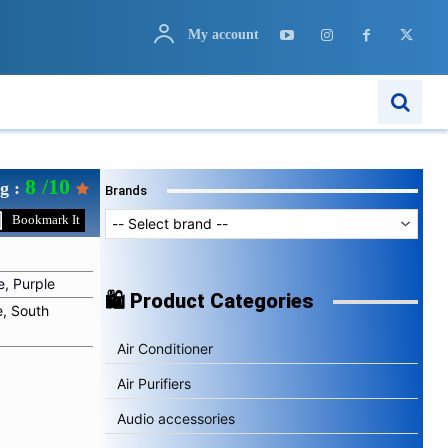
My account
ARN
APPS
MORE..
8 /10
g :
Brands
Bookmark It
e, Purple
🛍️ Product Categories
e, South
Air Conditioner
Air Purifiers
Audio accessories