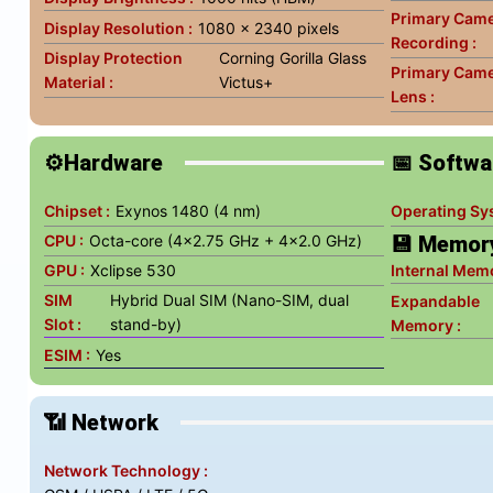
Primary Came
Display Resolution :
1080 x 2340 pixels
Recording :
Display Protection
Corning Gorilla Glass
Primary Cam
Material :
Victus+
Lens :
⚙️Hardware
📅 Softwa
Chipset :
Exynos 1480 (4 nm)
Operating Sy
CPU :
Octa-core (4x2.75 GHz + 4x2.0 GHz)
💾 Memor
GPU :
Xclipse 530
Internal Memo
SIM
Hybrid Dual SIM (Nano-SIM, dual
Expandable
Slot :
stand-by)
Memory :
ESIM :
Yes
📶 Network
Network Technology :