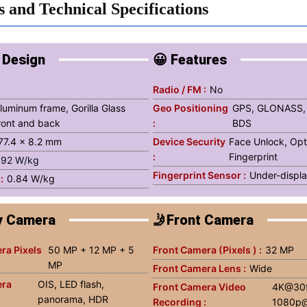
s and Technical Specifications
 Design
😀 Features
g
Radio / FM :
No
luminum frame, Gorilla Glass
Geo Positioning
GPS, GLONASS,
ront and back
:
BDS
 77.4 x 8.2 mm
Device Security
Face Unlock, Opt
:
Fingerprint
.92 W/kg
Fingerprint Sensor :
Under-displa
:
0.84 W/kg
y Camera
🤳Front Camera
ra Pixels
50 MP + 12 MP + 5
Front Camera (Pixels ) :
32 MP
MP
Front Camera Lens :
Wide
era
OIS, LED flash,
Front Camera Video
4K@30f
panorama, HDR
Recording :
1080p