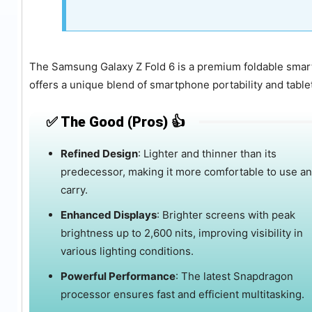
The Samsung Galaxy Z Fold 6 is a premium foldable smar
offers a unique blend of smartphone portability and tablet-
✅ The Good (Pros) 👍
Refined Design
:
Lighter and thinner than its
predecessor, making it more comfortable to use a
carry.
Enhanced Displays
:
Brighter screens with peak
brightness up to 2,600 nits, improving visibility in
various lighting conditions.
Powerful Performance
:
The latest Snapdragon
processor ensures fast and efficient multitasking.