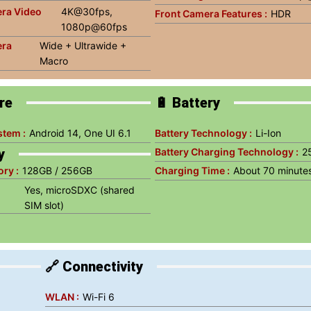
ra Video
4K@30fps,
Front Camera Features :
HDR
1080p@60fps
era
Wide + Ultrawide +
Macro
re
🔋 Battery
stem :
Android 14, One UI 6.1
Battery Technology :
Li-Ion
y
Battery Charging Technology :
2
ry :
128GB / 256GB
Charging Time :
About 70 minute
Yes, microSDXC (shared
SIM slot)
🔗 Connectivity
WLAN :
Wi-Fi 6