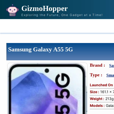
GizmoHopper
Exploring the Future, One Gadget at a Time!
HOME
NEWS & STORIES
RECOMMENDAT
Samsung Galaxy A55 5G
Brand :
Sa
Type :
Sma
Launched On 
Size :
161.1 x
Weight :
213g
Models :
Gala