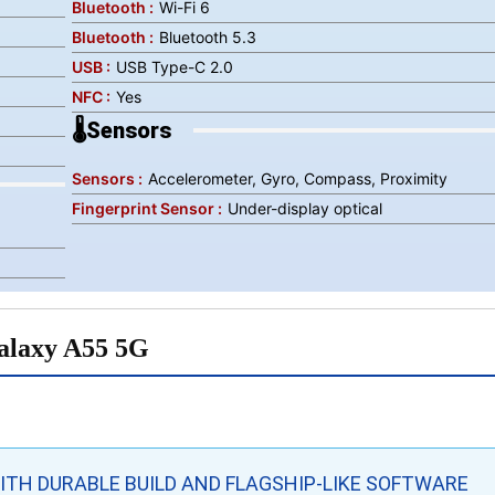
Bluetooth :
Wi-Fi 6
Bluetooth :
Bluetooth 5.3
USB :
USB Type-C 2.0
NFC :
Yes
🌡️Sensors
Sensors :
Accelerometer, Gyro, Compass, Proximity
Fingerprint Sensor :
Under-display optical
alaxy A55 5G
TH DURABLE BUILD AND FLAGSHIP-LIKE SOFTWARE