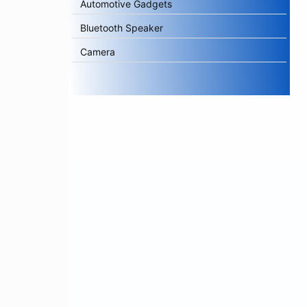
Automotive Gadgets
Bluetooth Speaker
Camera