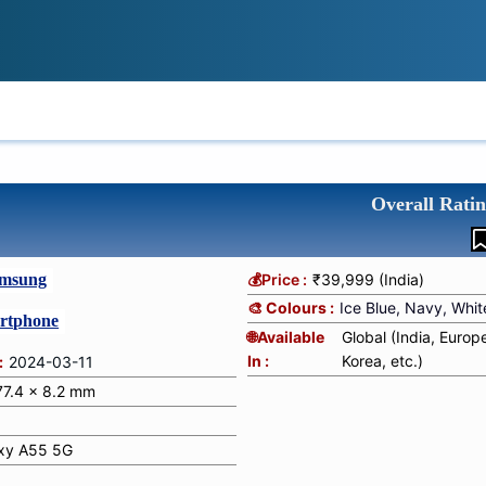
IONS
REVIEWS
TECH GUIDES
LE
Overall Ratin
msung
💰Price :
₹39,999 (India)
🎨 Colours :
Ice Blue, Navy, Whit
rtphone
🌐Available
Global (India, Europ
In :
Korea, etc.)
:
2024-03-11
 77.4 x 8.2 mm
xy A55 5G