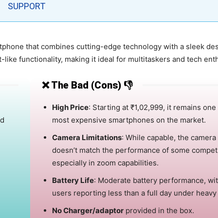
SUPPORT
tphone that combines cutting-edge technology with a sleek des
like functionality, making it ideal for multitaskers and tech ent
❌ The Bad (Cons) 👎
High Price
:
Starting at ₹1,02,999, it remains one
nd
most expensive smartphones on the market.
Camera Limitations
:
While capable, the camera
doesn’t match the performance of some competi
especially in zoom capabilities.
Battery Life
:
Moderate battery performance, wi
users reporting less than a full day under heavy
No Charger/adaptor
provided in the box.