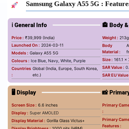
Samsung Galaxy A55 5G
: Feature
ℹ️ General Info
🏤 Body &
Price :
₹39,999 (India)
Weight :
213
Launched On :
2024-03-11
Body
A
Material :
f
Models :
Galaxy A55 5G
Size :
161.1 x
Colours :
Ice Blue, Navy, White, Purple
SAR Value :
0
Countries
Global (India, Europe, South Korea,
:
etc.)
SAR EU Value 
🖥️ Display
📸 Primar
Screen Size :
6.6 inches
Primary Came
:
Display :
Super AMOLED
Primary Cam
Display Material :
Gorilla Glass Victus+
Features :
Display Brightness :
1000 nits (HBM)