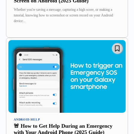
Screen on Android (2025 Guide)
Whether you're saving a message, capturing a high score, or making a
tutorial, knowing how to screenshot or screen record on your Android
device...
ANDROID HELP
🚨 How to Get Help During an Emergency
with Your Android Phone (2025 Guide)