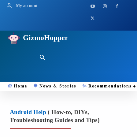
My account
GizmoHopper
Home
News & Stories
Recommendations
Android Help
( How-to, DIYs,
Troubleshooting Guides and Tips)