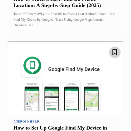
Location: A Step-by-Step Guide (2025)
Table of ContentsWhy It’s Possible to Track a Lost Android Phone1. Use
Find My Device by Google2. Track Using Google Maps Location
History3. Use...
ANDROID HELP
How to Set Up Google Find My Device in