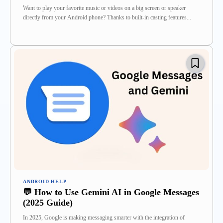
Want to play your favorite music or videos on a big screen or speaker
directly from your Android phone? Thanks to built-in casting features...
ANDROID HELP
💬 How to Use Gemini AI in Google Messages
(2025 Guide)
In 2025, Google is making messaging smarter with the integration of