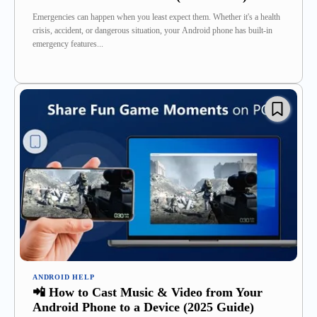
Emergencies can happen when you least expect them. Whether it's a health
crisis, accident, or dangerous situation, your Android phone has built-in
emergency features...
ANDROID HELP
📲 How to Cast Music & Video from Your
Android Phone to a Device (2025 Guide)