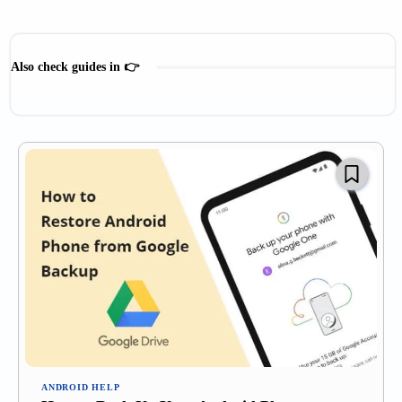
Also check guides in 👉
Digital Payment
Microsoft Guides
SmartWatch Help
Social Media Guides
ANDROID HELP