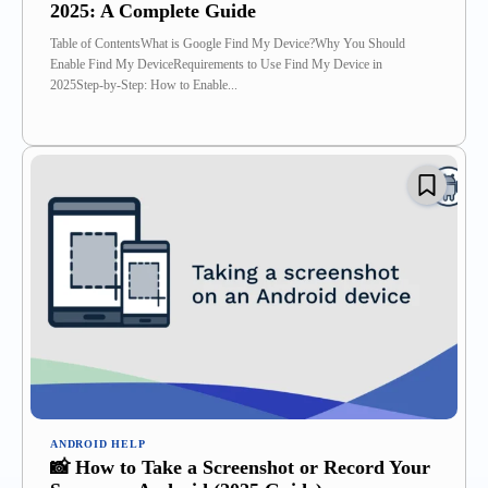
2025: A Complete Guide
Table of ContentsWhat is Google Find My Device?Why You Should
Enable Find My DeviceRequirements to Use Find My Device in
2025Step-by-Step: How to Enable...
ANDROID HELP
📸 How to Take a Screenshot or Record Your