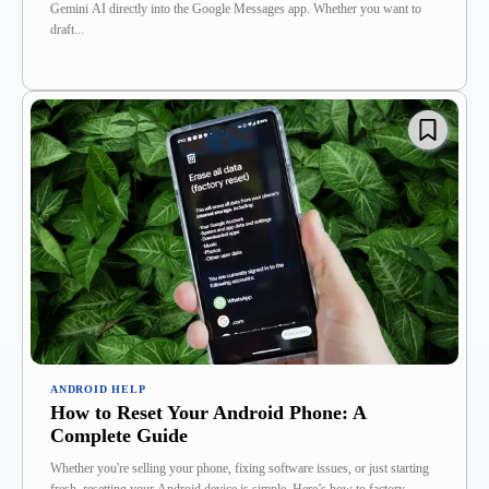
Gemini AI directly into the Google Messages app. Whether you want to
draft...
ANDROID HELP
How to Reset Your Android Phone: A
Complete Guide
Whether you're selling your phone, fixing software issues, or just starting