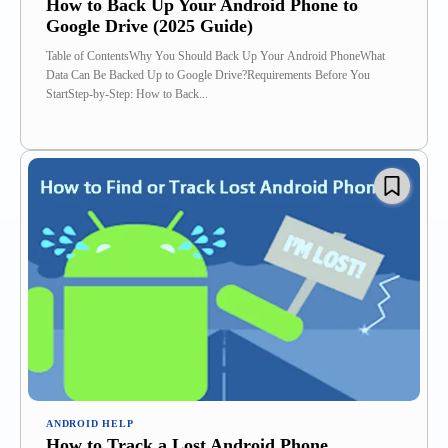
How to Back Up Your Android Phone to
Google Drive (2025 Guide)
Table of ContentsWhy You Should Back Up Your Android PhoneWhat
Data Can Be Backed Up to Google Drive?Requirements Before You
StartStep-by-Step: How to Back...
ANDROID HELP
How to Track a Lost Android Phone