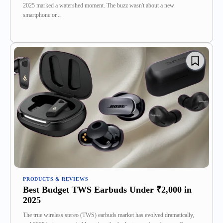
2025 marked a watershed moment. The buzz wasn't about a new
smartphone or...
PRODUCTS & REVIEWS
Best Budget TWS Earbuds Under ₹2,000 in
2025
The true wireless stereo (TWS) earbuds market has evolved dramatically,