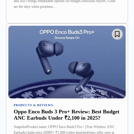
and 2025 brings remarkable options for budget-conscious buyers. Gone
are the days when premium...
PRODUCTS & REVIEWS
Oppo Enco Buds 3 Pro+ Review: Best Budget
ANC Earbuds Under ₹2,100 in 2025?
SnapshotProduct name: OPPO Enco Buds3 Pro+ (True Wireless ANC
Earbuds) India price (MRP): ₹2,099 (often launched/intro offer seen at