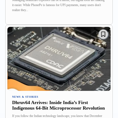
Managing healthcare expenses can be a hassle, but digital tools are making
it easier. While PhonePe is famous for UPI payments, many users don't
realize they...
NEWS & STORIES
Dhruv64 Arrives: Inside India’s First
Indigenous 64-Bit Microprocessor Revolution
If you follow the Indian technology landscape, you know that December