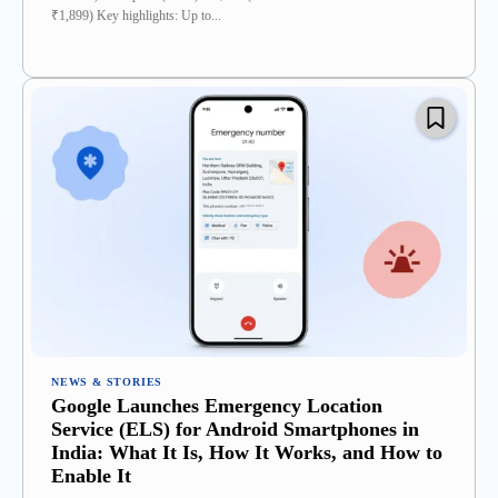
₹1,899) Key highlights: Up to...
NEWS & STORIES
Google Launches Emergency Location
Service (ELS) for Android Smartphones in
India: What It Is, How It Works, and How to
Enable It