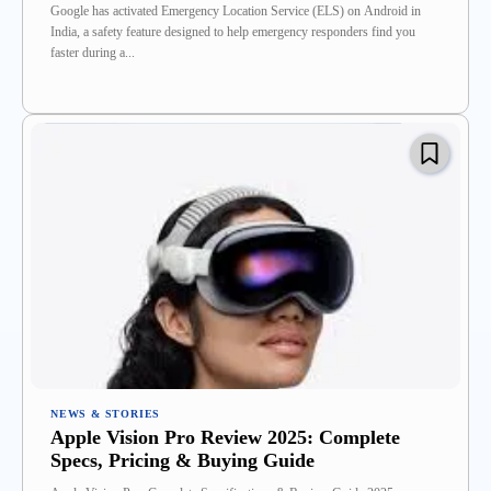
Google has activated Emergency Location Service (ELS) on Android in
India, a safety feature designed to help emergency responders find you
faster during a...
NEWS & STORIES
Apple Vision Pro Review 2025: Complete
Specs, Pricing & Buying Guide