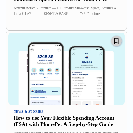
Amazfit Active 3 Premium — Full Product Showcase: Specs, Features &
India Price/* ===== RESET & BASE ===== */ *, *::before,...
NEWS & STORIES
How to use Your Flexible Spending Account
(FSA) with PhonePe: A Step-by-Step Guide