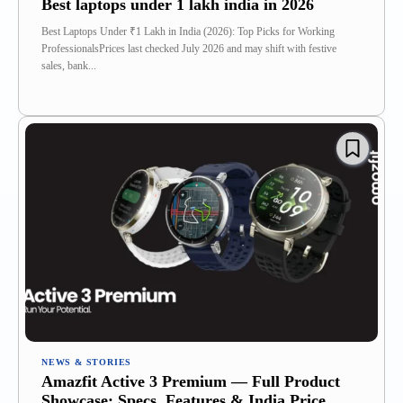
Best laptops under 1 lakh india in 2026
Best Laptops Under ₹1 Lakh in India (2026): Top Picks for Working
ProfessionalsPrices last checked July 2026 and may shift with festive
sales, bank...
NEWS & STORIES
Amazfit Active 3 Premium — Full Product
Showcase: Specs, Features & India Price