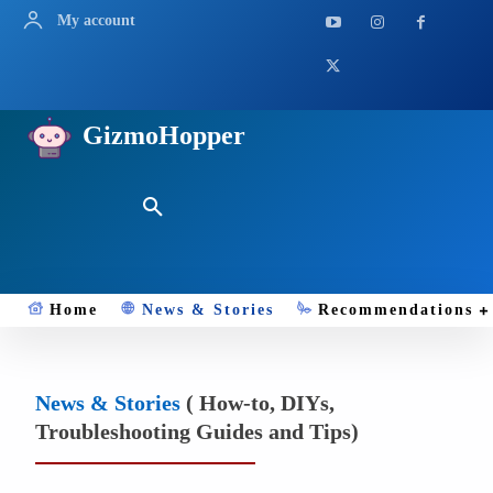
My account
GizmoHopper
Home
News & Stories
Recommendations
News & Stories
( How-to, DIYs,
Troubleshooting Guides and Tips)