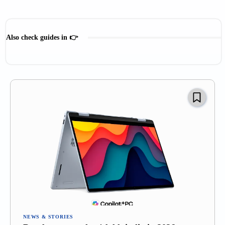
Also check guides in 👉
Gadget Comparison
Products & Reviews
Recommendations
NEWS & STORIES