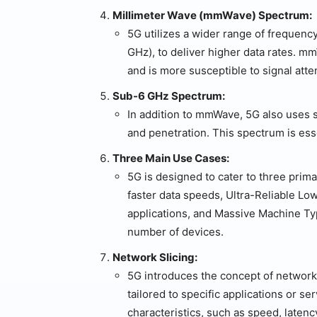
Millimeter Wave (mmWave) Spectrum:
5G utilizes a wider range of frequen
GHz), to deliver higher data rates. m
and is more susceptible to signal atte
Sub-6 GHz Spectrum:
In addition to mmWave, 5G also uses
and penetration. This spectrum is esse
Three Main Use Cases:
5G is designed to cater to three pri
faster data speeds, Ultra-Reliable Lo
applications, and Massive Machine T
number of devices.
Network Slicing:
5G introduces the concept of network 
tailored to specific applications or s
characteristics, such as speed, latency