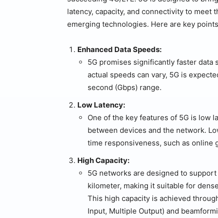
latency, capacity, and connectivity to me
emerging technologies. Here are key points
Enhanced Data Speeds:
5G promises significantly faster data
actual speeds can vary, 5G is expecte
second (Gbps) range.
Low Latency:
One of the key features of 5G is low la
between devices and the network. Low l
time responsiveness, such as online ga
High Capacity:
5G networks are designed to support
kilometer, making it suitable for dens
This high capacity is achieved throu
Input, Multiple Output) and beamform