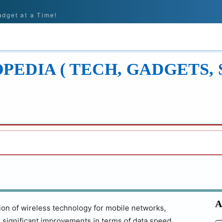
adget at a Time!
ONS
REVIEWS
TECH GUIDES
LEARN
EDIA ( TECH, GADGETS, 
A
ation of wireless technology for mobile networks,
 significant improvements in terms of data speed,