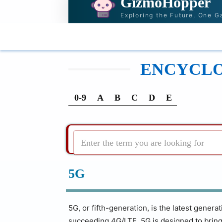
GizmoHopper
Exploring the Future, One G
HOME
NEWS & STORIES
RECOMMENDATI
ENCYCLOP
0-9
A
B
C
D
E
Enter the term you are looking for
5G
5G, or fifth-generation, is the latest gener
succeeding 4G/LTE. 5G is designed to bring