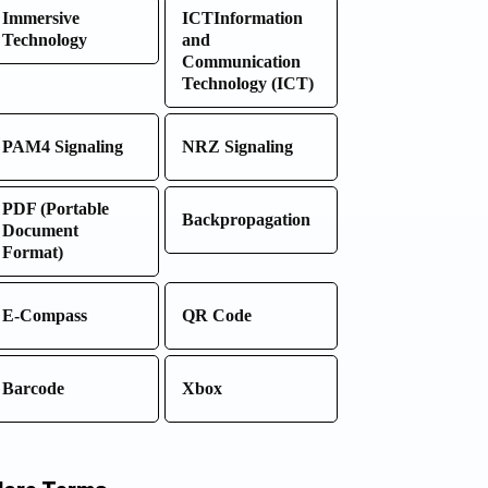
Immersive
ICTInformation
Technology
and
Communication
Technology (ICT)
PAM4 Signaling
NRZ Signaling
PDF (Portable
Backpropagation
Document
Format)
E-Compass
QR Code
Barcode
Xbox