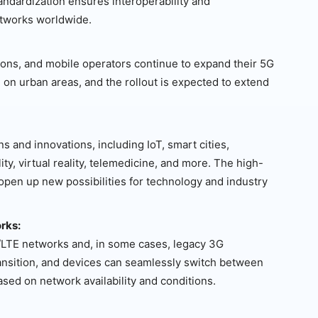
andardization ensures interoperability and
etworks worldwide.
ions, and mobile operators continue to expand their 5G
 on urban areas, and the rollout is expected to extend
s and innovations, including IoT, smart cities,
y, virtual reality, telemedicine, and more. The high-
 open up new possibilities for technology and industry
rks:
/LTE networks and, in some cases, legacy 3G
ransition, and devices can seamlessly switch between
ased on network availability and conditions.