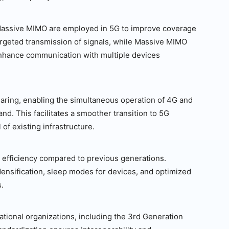
Massive MIMO are employed in 5G to improve coverage
rgeted transmission of signals, while Massive MIMO
enhance communication with multiple devices
ring, enabling the simultaneous operation of 4G and
d. This facilitates a smoother transition to 5G
of existing infrastructure.
efficiency compared to previous generations.
ensification, sleep modes for devices, and optimized
.
tional organizations, including the 3rd Generation