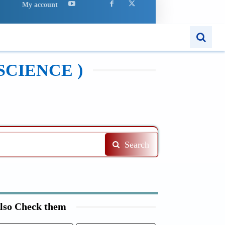
My account
APPS
MORE..
SCIENCE )
Search
lso Check them