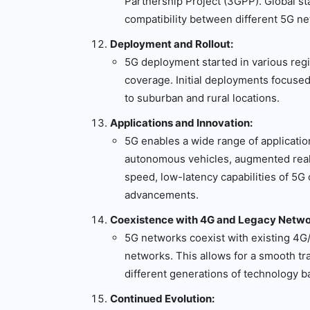
Partnership Project (3GPP). Global st
compatibility between different 5G n
Deployment and Rollout:
5G deployment started in various reg
coverage. Initial deployments focused
to suburban and rural locations.
Applications and Innovation:
5G enables a wide range of application
autonomous vehicles, augmented realit
speed, low-latency capabilities of 5G
advancements.
Coexistence with 4G and Legacy Netwo
5G networks coexist with existing 4G
networks. This allows for a smooth t
different generations of technology b
Continued Evolution: