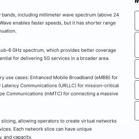
M
cy bands, including millimeter wave spectrum (above 24
mWave enables faster speeds, but it has shorter range
nuation.
 sub-6 GHz spectrum, which provides better coverage
ntial for delivering 5G services in a broader area.
mary use cases: Enhanced Mobile Broadband (eMBB) for
w Latency Communications (URLLC) for mission-critical
ype Communications (mMTC) for connecting a massive
slicing, allowing operators to create virtual networks
ervices. Each network slice can have unique
, and capacity.