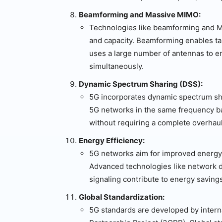
Beamforming and Massive MIMO:
Technologies like beamforming and 
and capacity. Beamforming enables ta
uses a large number of antennas to 
simultaneously.
Dynamic Spectrum Sharing (DSS):
5G incorporates dynamic spectrum sha
5G networks in the same frequency ban
without requiring a complete overhaul 
Energy Efficiency:
5G networks aim for improved energy 
Advanced technologies like network d
signaling contribute to energy savings
Global Standardization:
5G standards are developed by interna