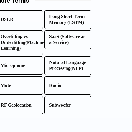
ore Terms
Long Short-Term
DSLR
Memory (LSTM)
Overfitting vs
SaaS (Software as
Underfitting(Machine
a Service)
Learning)
Natural Language
Microphone
Processing(NLP)
Mote
Radio
RF Geolocation
Subwoofer