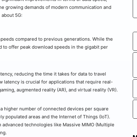
et the growing demands of modern communication and
 about 5G:
 speeds compared to previous generations. While the
d to offer peak download speeds in the gigabit per
tency, reducing the time it takes for data to travel
atency is crucial for applications that require real-
ming, augmented reality (AR), and virtual reality (VR).
 a higher number of connected devices per square
ely populated areas and the Internet of Things (IoT).
gh advanced technologies like Massive MIMO (Multiple
ing.