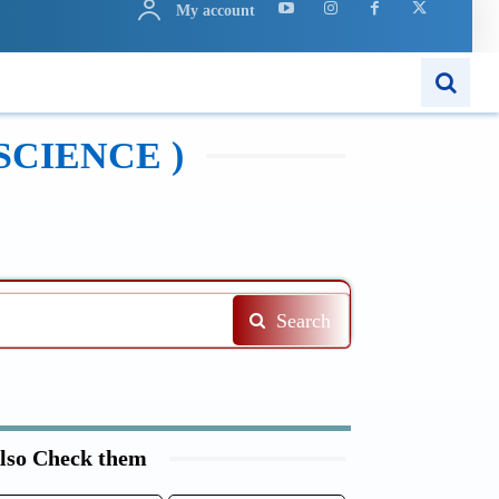
My account
N
APPS
MORE..
SCIENCE )
Search
lso Check them