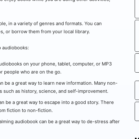
le, in a variety of genres and formats. You can
, or borrow them from your local library.
to audiobooks:
audiobooks on your phone, tablet, computer, or MP3
or people who are on the go.
 be a great way to learn new information. Many non-
cs such as history, science, and self-improvement.
 be a great way to escape into a good story. There
om fiction to non-fiction.
calming audiobook can be a great way to de-stress after