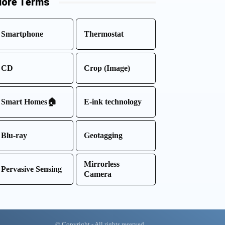
ore Terms
Smartphone
Thermostat
CD
Crop (Image)
Smart Homes🏠
E-ink technology
Blu-ray
Geotagging
Mirrorless
Pervasive Sensing
Camera
© Copyright - All rights reserved.