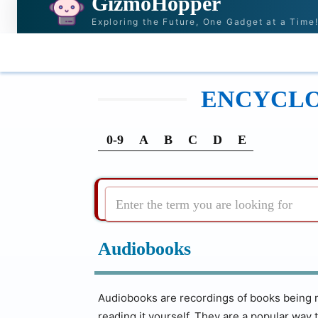
GizmoHopper
Exploring the Future, One Gadget at a Time
HOME
NEWS & STORIES
RECOMMENDATI
ENCYCLOP
0-9
A
B
C
D
E
Enter the term you are looking for
Audiobooks
Audiobooks are recordings of books being re
reading it yourself. They are a popular way 