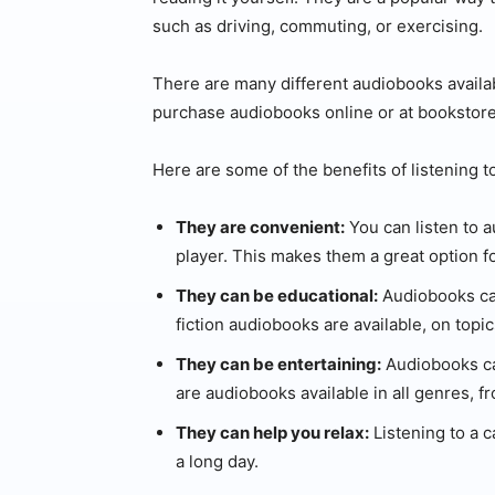
such as driving, commuting, or exercising.
There are many different audiobooks availab
purchase audiobooks online or at bookstores
Here are some of the benefits of listening 
They are convenient:
You can listen to 
player. This makes them a great option f
They can be educational:
Audiobooks can
fiction audiobooks are available, on topi
They can be entertaining:
Audiobooks can
are audiobooks available in all genres, fr
They can help you relax:
Listening to a 
a long day.