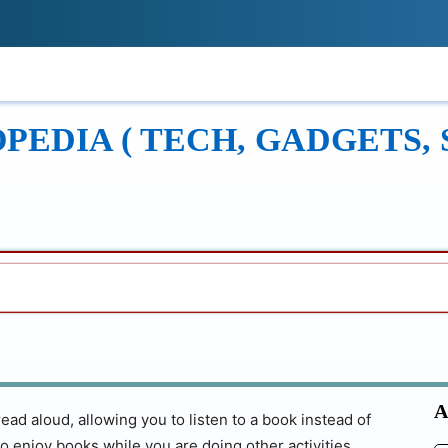
!
ONS
REVIEWS
TECH GUIDES
LEAR
EDIA ( TECH, GADGETS, 
A
ad aloud, allowing you to listen to a book instead of
to enjoy books while you are doing other activities,