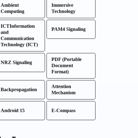
Ambient
Immersive
Computing
Technology
ICTInformation
PAM4 Signaling
and
Communication
Technology (ICT)
PDF (Portable
NRZ Signaling
Document
Format)
Attention
Backpropagation
Mechanism
Android 15
E-Compass