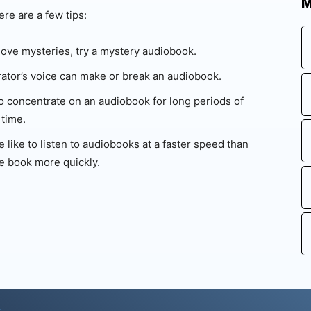
M
ere are a few tips:
love mysteries, try a mystery audiobook.
ator’s voice can make or break an audiobook.
 to concentrate on an audiobook for long periods of
 time.
like to listen to audiobooks at a faster speed than
e book more quickly.
s