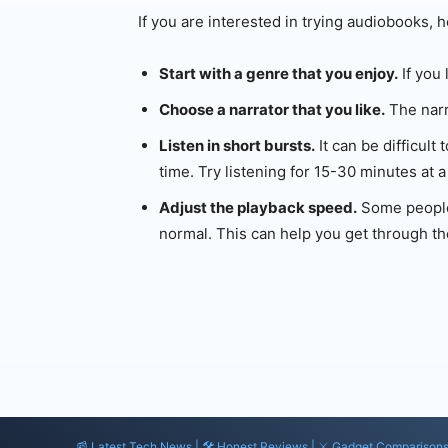
If you are interested in trying audiobooks, h
Start with a genre that you enjoy.
If you 
Choose a narrator that you like.
The narr
Listen in short bursts.
It can be difficult
time. Try listening for 15-30 minutes at a
Adjust the playback speed.
Some people 
normal. This can help you get through th
📰 Latest Tech News | 🛠️ Honest Reviews | ⚔️ Gadget Comparison