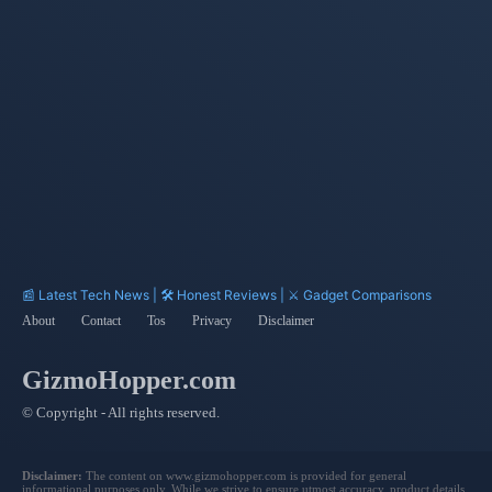
Emoji
LTPO Display
Technology
Tube Amplifier
Platform As A
Service (PAAS)
📰 Latest Tech News | 🛠️ Honest Reviews | ⚔️ Gadget Comparisons
About
Contact
Tos
Privacy
Disclaimer
GizmoHopper.com
© Copyright - All rights reserved.
Disclaimer:
The content on www.gizmohopper.com is provided for general
informational purposes only. While we strive to ensure utmost accuracy, product details,