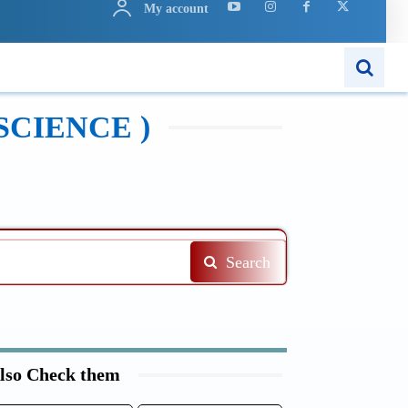
My account
N
APPS
MORE..
SCIENCE )
Search
lso Check them