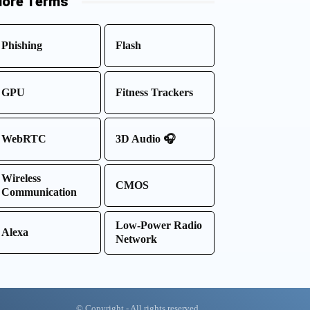
ore Terms
Phishing
Flash
GPU
Fitness Trackers
WebRTC
3D Audio 🎧
Wireless
CMOS
Communication
Low-Power Radio
Alexa
Network
© Copyright - All rights reserved.