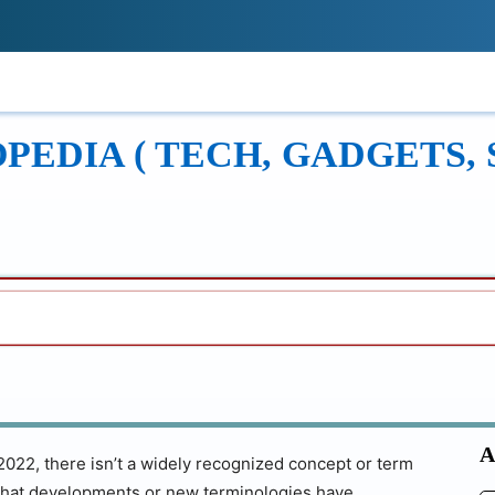
!
ONS
REVIEWS
TECH GUIDES
LEAR
EDIA ( TECH, GADGETS, 
A
022, there isn’t a widely recognized concept or term
le that developments or new terminologies have