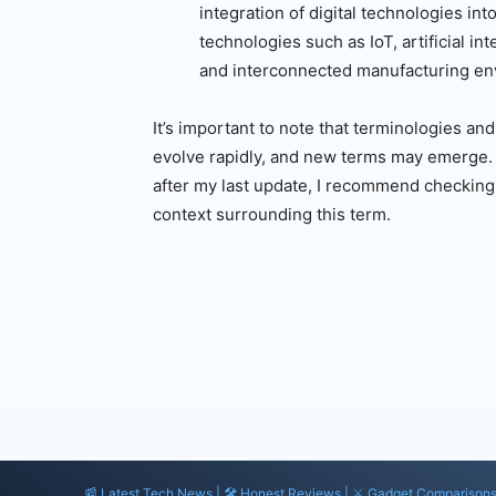
integration of digital technologies in
technologies such as IoT, artificial in
and interconnected manufacturing en
It’s important to note that terminologies an
evolve rapidly, and new terms may emerge. If
after my last update, I recommend checking 
context surrounding this term.
📰 Latest Tech News | 🛠️ Honest Reviews | ⚔️ Gadget Comparison