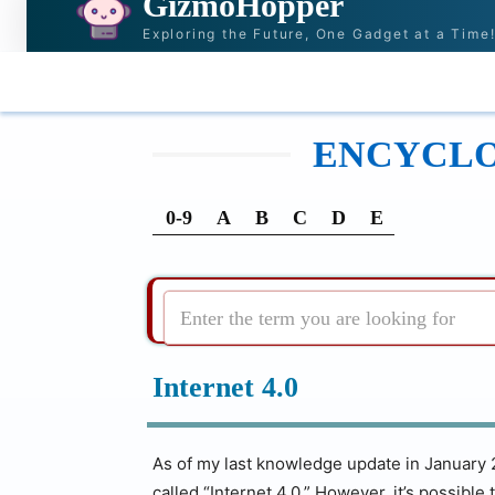
GizmoHopper
Exploring the Future, One Gadget at a Time
HOME
NEWS & STORIES
RECOMMENDATI
ENCYCLOP
0-9
A
B
C
D
E
Enter the term you are looking for
Internet 4.0
As of my last knowledge update in January 2
called “Internet 4.0.” However, it’s possib