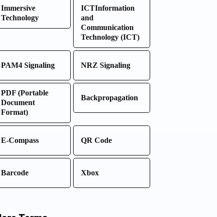
Immersive
ICTInformation
Technology
and
Communication
Technology (ICT)
PAM4 Signaling
NRZ Signaling
PDF (Portable
Backpropagation
Document
Format)
E-Compass
QR Code
Barcode
Xbox