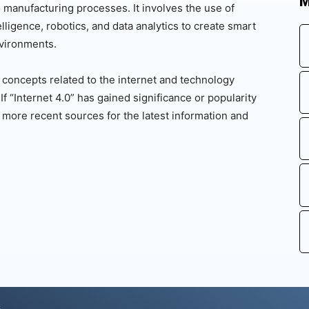
M
to manufacturing processes. It involves the use of
telligence, robotics, and data analytics to create smart
vironments.
d concepts related to the internet and technology
 “Internet 4.0” has gained significance or popularity
more recent sources for the latest information and
s