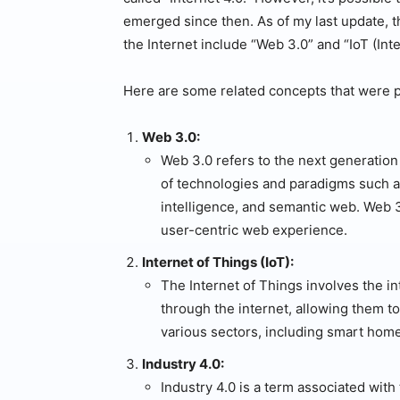
emerged since then. As of my last update, 
the Internet include “Web 3.0” and “IoT (Inte
Here are some related concepts that were p
Web 3.0:
Web 3.0 refers to the next generation
of technologies and paradigms such as
intelligence, and semantic web. Web 3
user-centric web experience.
Internet of Things (IoT):
The Internet of Things involves the 
through the internet, allowing them to
various sectors, including smart home
Industry 4.0:
Industry 4.0 is a term associated with