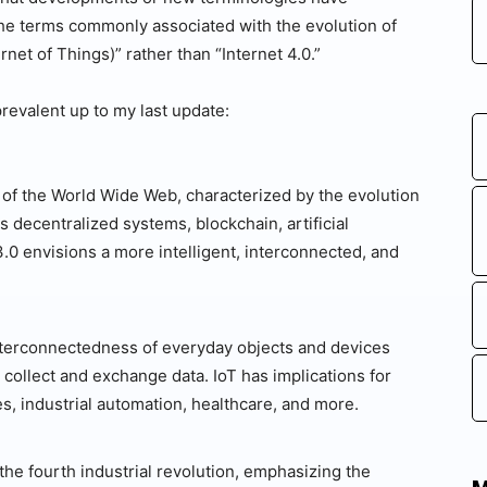
the terms commonly associated with the evolution of
rnet of Things)” rather than “Internet 4.0.”
revalent up to my last update:
 of the World Wide Web, characterized by the evolution
 decentralized systems, blockchain, artificial
.0 envisions a more intelligent, interconnected, and
interconnectedness of everyday objects and devices
 collect and exchange data. IoT has implications for
s, industrial automation, healthcare, and more.
 the fourth industrial revolution, emphasizing the