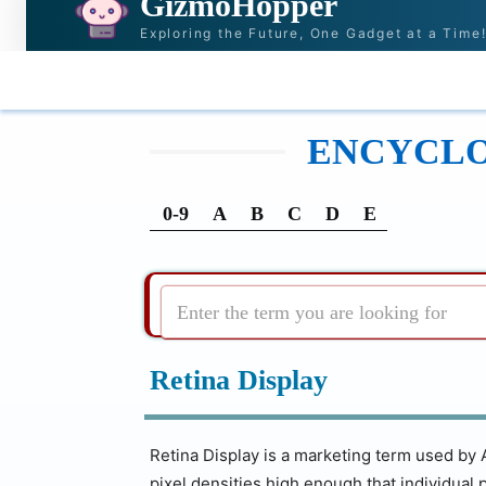
GizmoHopper
Exploring the Future, One Gadget at a Time
HOME
NEWS & STORIES
RECOMMENDATI
ENCYCLOP
0-9
A
B
C
D
E
Enter the term you are looking for
Retina Display
Retina Display is a marketing term used by 
pixel densities high enough that individual pi