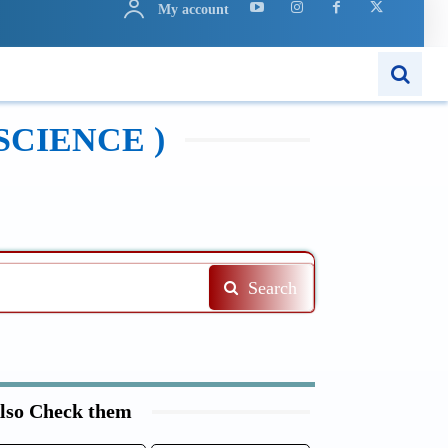
My account
N
APPS
MORE..
SCIENCE )
Search
lso Check them