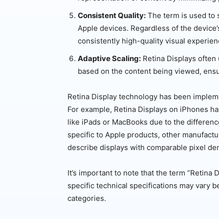
Consistent Quality:
The term is used to s
Apple devices. Regardless of the device’s 
consistently high-quality visual experien
Adaptive Scaling:
Retina Displays often 
based on the content being viewed, ensur
Retina Display technology has been impleme
For example, Retina Displays on iPhones hav
like iPads or MacBooks due to the difference
specific to Apple products, other manufactu
describe displays with comparable pixel den
It’s important to note that the term “Retina
specific technical specifications may vary 
categories.