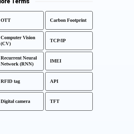
ore Terms
OTT
Carbon Footprint
Computer Vision
TCP/IP
(CV)
Recurrent Neural
IMEI
Network (RNN)
RFID tag
API
Digital camera
TFT