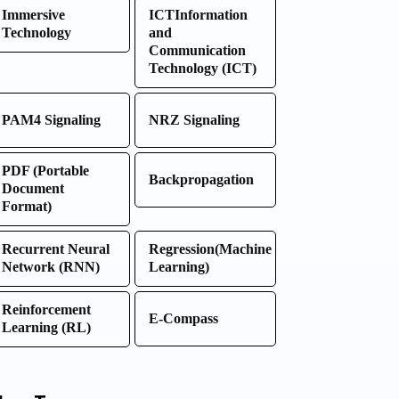
Immersive
ICTInformation
Technology
and
Communication
Technology (ICT)
PAM4 Signaling
NRZ Signaling
PDF (Portable
Backpropagation
Document
Format)
Recurrent Neural
Regression(Machine
Network (RNN)
Learning)
Reinforcement
E-Compass
Learning (RL)