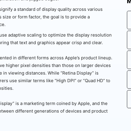
M
ignify a standard of display quality across various
size or form factor, the goal is to provide a
ce.
use adaptive scaling to optimize the display resolution
ing that text and graphics appear crisp and clear.
nted in different forms across Apple’s product lineup.
e higher pixel densities than those on larger devices
 in viewing distances. While “Retina Display” is
rers use similar terms like “High DPI” or “Quad HD” to
sities.
 Display” is a marketing term coined by Apple, and the
between different generations of devices and product