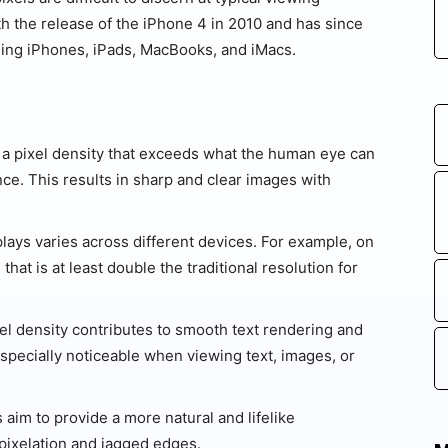
th the release of the iPhone 4 in 2010 and has since
ding iPhones, iPads, MacBooks, and iMacs.
 a pixel density that exceeds what the human eye can
ance. This results in sharp and clear images with
lays varies across different devices. For example, on
 that is at least double the traditional resolution for
el density contributes to smooth text rendering and
 especially noticeable when viewing text, images, or
 aim to provide a more natural and lifelike
pixelation and jagged edges.