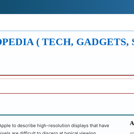
!
ONS
REVIEWS
TECH GUIDES
LEAR
EDIA ( TECH, GADGETS, 
A
Apple to describe high-resolution displays that have
xels are difficult to discern at typical viewing