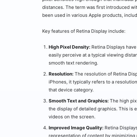
distances. The term was first introduced wi
been used in various Apple products, inclu
Key features of Retina Display include:
High Pixel Density:
Retina Displays have
easily perceive at a typical viewing dist
smooth text rendering.
Resolution:
The resolution of Retina Disp
iPhones, it typically refers to a resolution
that device category.
Smooth Text and Graphics:
The high pix
the display of detailed graphics. This is
videos on the screen.
Improved Image Quality:
Retina Displays
representation of content by minimizing 