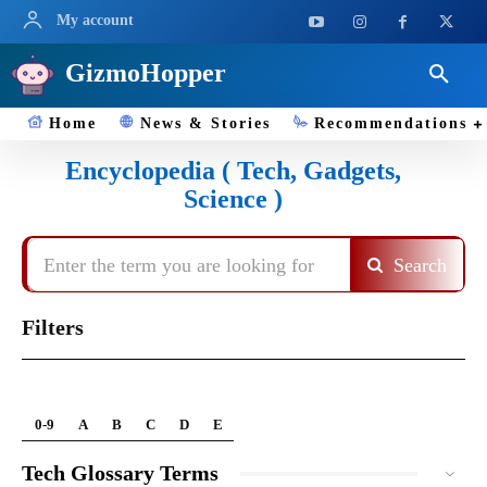
My account
GizmoHopper
Home
News & Stories
Recommendations
Encyclopedia ( Tech, Gadgets,
Science )
Enter the term you are looking for
Search
Filters
0-9
A
B
C
D
E
Tech Glossary Terms