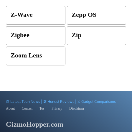
Z-Wave
Zepp OS
Zigbee
Zip
Zoom Lens
📰 Latest Tech News | 🛠️ Honest Reviews | ⚔️ Gadget Comparisons
About
Contact
Tos
Privacy
Disclaimer
GizmoHopper.com