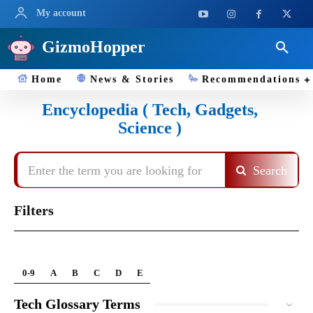
My account
GizmoHopper
Home
News & Stories
Recommendations
Encyclopedia ( Tech, Gadgets,
Science )
Enter the term you are looking for
Search
Filters
0-9
A
B
C
D
E
Tech Glossary Terms