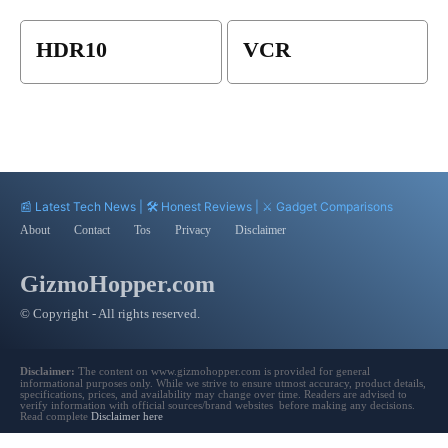
HDR10
VCR
📰 Latest Tech News | 🛠️ Honest Reviews | ⚔️ Gadget Comparisons
About
Contact
Tos
Privacy
Disclaimer
GizmoHopper.com
© Copyright - All rights reserved.
Disclaimer:
The content on www.gizmohopper.com is provided for general
informational purposes only. While we strive to ensure utmost accuracy, product details,
specifications, prices, and availability may change over time. Readers are advised to
verify information with official sources/brand websites before making any decisions.
Read complete
Disclaimer here