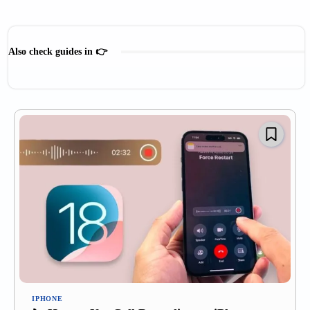
Also check guides in 👉
Mac Guide
IPHONE