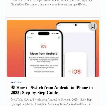
Meta Title: How to Set Up eSIM on iPhone in India (2025 Step-by-Step
Guide)Meta Description: Learn how to activate and set up eSIM on...
IPHONE
🔄 How to Switch from Android to iPhone in
2025: Step-by-Step Guide
Meta Title: How to Switch from Android to iPhone in 2025 – Easy Step-
by-Step GuideMeta Description: Switching from Android to iPhone in