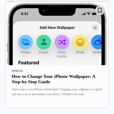
IPHONE
How to Change Your iPhone Wallpaper: A
Step-by-Step Guide
Want to give your iPhone a fresh look? Changing your wallpaper is a quick
and easy way to personalize your device. Whether you want...