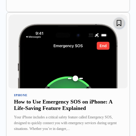
IPHONE
How to Use Emergency SOS on iPhone: A
Life-Saving Feature Explained
Your iPhone includes a critical safety feature called Emergency SOS,
designed to quickly connect you with emergency services during urgent
situations. Whether you’re in danger,...