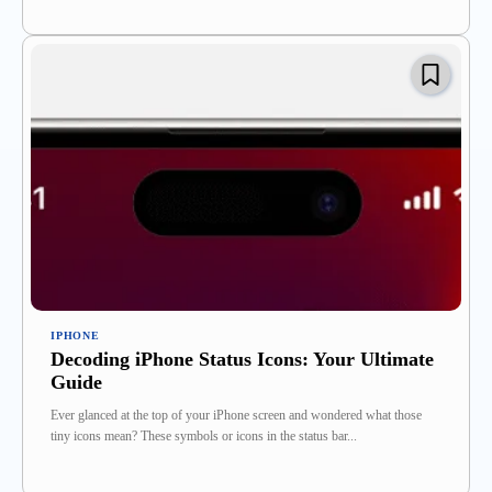
IPHONE
Decoding iPhone Status Icons: Your Ultimate
Guide
Ever glanced at the top of your iPhone screen and wondered what those
tiny icons mean? These symbols or icons in the status bar...