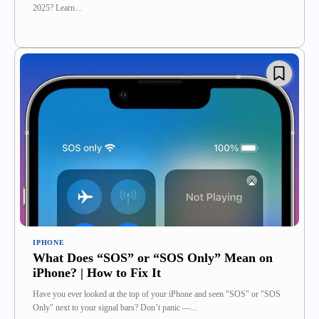
2025? Learn...
IPHONE
What Does “SOS” or “SOS Only” Mean on
iPhone? | How to Fix It
Have you ever looked at the top of your iPhone and seen "SOS" or "SOS
Only" next to your signal bars? Don’t panic —...