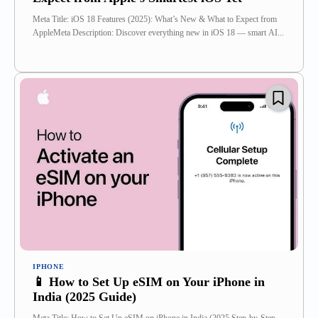
Meta Title: iOS 18 Features (2025): What’s New & What to Expect from
AppleMeta Description: Discover everything new in iOS 18 — smart AI...
IPHONE
📱 How to Set Up eSIM on Your iPhone in
India (2025 Guide)