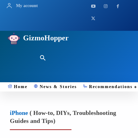
My account
GizmoHopper
Home
News & Stories
Recommendations
iPhone
( How-to, DIYs, Troubleshooting
Guides and Tips)