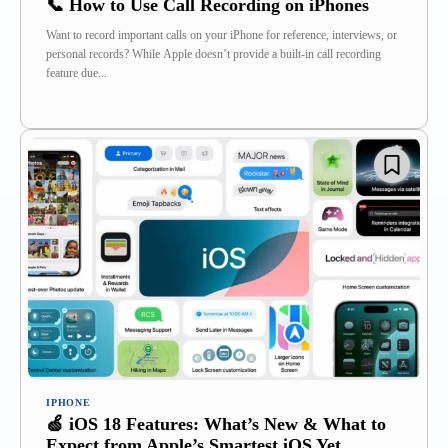
📞 How to Use Call Recording on iPhones
Want to record important calls on your iPhone for reference, interviews, or
personal records? While Apple doesn’t provide a built-in call recording
feature due...
IPHONE
🍏 iOS 18 Features: What’s New & What to
Expect from Apple’s Smartest iOS Yet