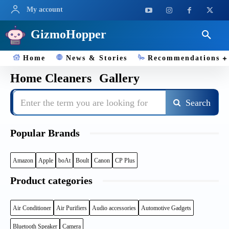
My account
GizmoHopper
Home
News & Stories
Recommendations
Home Cleaners
Gallery
Enter the term you are looking for
Search
Popular Brands
Amazon
Apple
boAt
Boult
Canon
CP Plus
Product categories
Air Conditioner
Air Purifiers
Audio accessories
Automotive Gadgets
Bluetooth Speaker
Camera