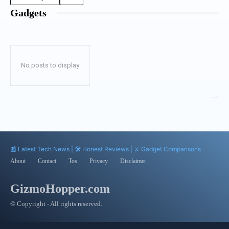
Gadgets
No posts to display
📰 Latest Tech News | 🛠️ Honest Reviews | ⚔️ Gadget Comparisons
About
Contact
Tos
Privacy
Disclaimer
GizmoHopper.com
© Copyright - All rights reserved.