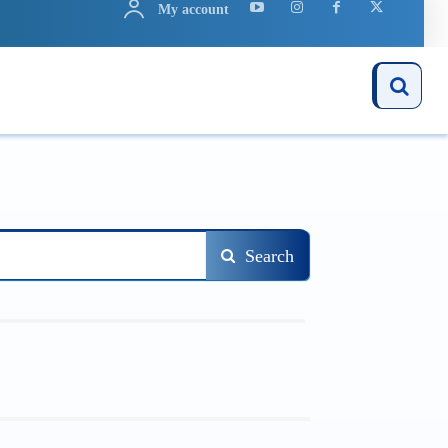
My account
ARN
APPS
MORE..
Search