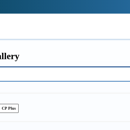
!
IONS
REVIEWS
TECH GUIDES
LE
llery
CP Plus