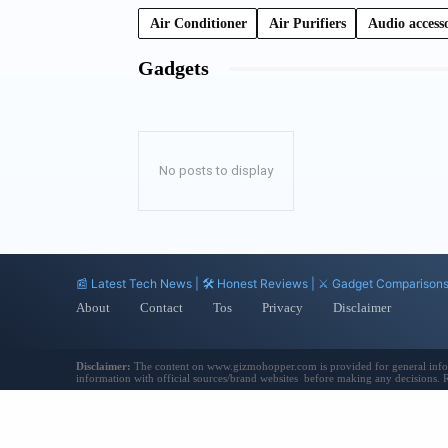
Air Conditioner
Air Purifiers
Audio accesso
Gadgets
No posts to display
📰 Latest Tech News | 🛠️ Honest Reviews | ⚔️ Gadget Comparison
About
Contact
Tos
Privacy
Disclaimer
Disclaimer:
The content on www.gizmohopper.com is provided for general informat
information with official sources/brand websites before making any decisions.