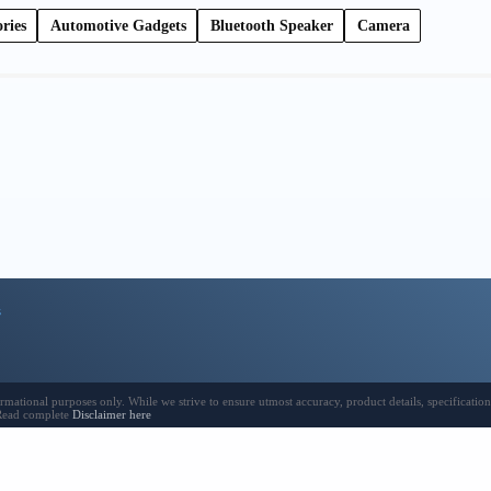
ries
Automotive Gadgets
Bluetooth Speaker
Camera
s
ional purposes only. While we strive to ensure utmost accuracy, product details, specifications,
 Read complete
Disclaimer here