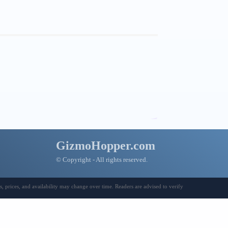
GizmoHopper.com
© Copyright - All rights reserved.
 prices, and availability may change over time. Readers are advised to verify