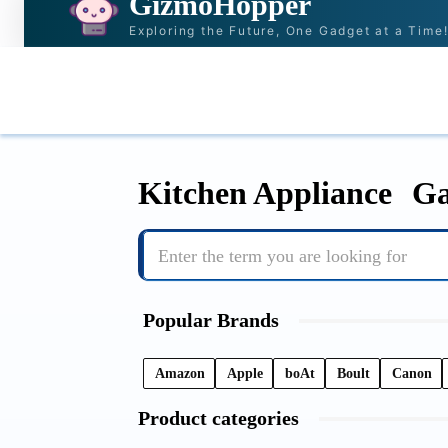
GizmoHopper
Exploring the Future, One Gadget at a Time
HOME
NEWS & STORIES
RECOMMENDAT
Kitchen Appliance
Ga
Enter the term you are looking for
Popular Brands
Amazon
Apple
boAt
Boult
Canon
Product categories