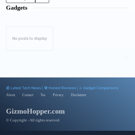
Gadgets
No posts to display
📰 Latest Tech News | 🛠️ Honest Reviews | ⚔️ Gadget Comparisons
About
Contact
Tos
Privacy
Disclaimer
GizmoHopper.com
© Copyright - All rights reserved.