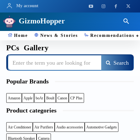
My account
GizmoHopper
Home
News & Stories
Recommendations
PCs
Gallery
Enter the term you are looking for
Search
Popular Brands
Amazon
Apple
boAt
Boult
Canon
CP Plus
Product categories
Air Conditioner
Air Purifiers
Audio accessories
Automotive Gadgets
Bluetooth Speaker
Camera