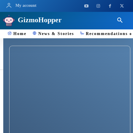
My account
GizmoHopper
Home
News & Stories
Recommendations
*#06#