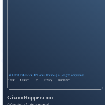
📰 Latest Tech News | 🛠️ Honest Reviews | ⚔️ Gadget Comparisons
About
Contact
Tos
Privacy
Disclaimer
GizmoHopper.com
© Copyright - All rights reserved.