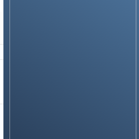
TECH GUIDES
How to Find IMEI Number on Any Phone:
Brand & Carrier-Specific Dial Codes
Stay on op - Ge the daily news in
your inbox