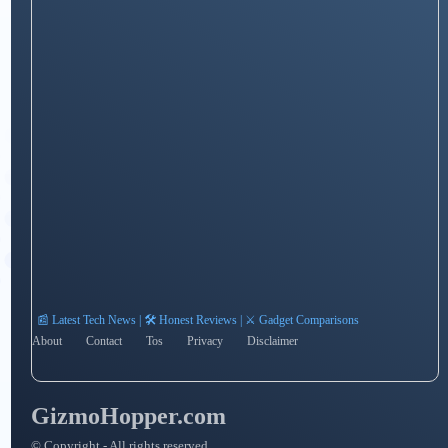
📰 Latest Tech News | 🛠️ Honest Reviews | ⚔️ Gadget Comparisons
About
Contact
Tos
Privacy
Disclaimer
GizmoHopper.com
© Copyright - All rights reserved.