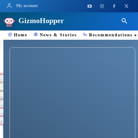
My account
GizmoHopper
Home
News & Stories
Recommendations
Apple Computers