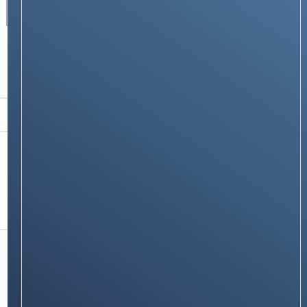
TECH GUIDES
30+ Essential Mac Keyboard Shortcuts That
Will Supercharge Your Productivity
Stay on op - Ge the daily news in
your inbox