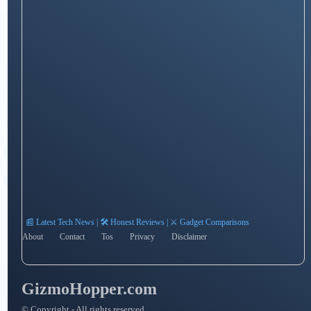
📰 Latest Tech News | 🛠️ Honest Reviews | ⚔️ Gadget Comparisons
About
Contact
Tos
Privacy
Disclaimer
GizmoHopper.com
© Copyright - All rights reserved.