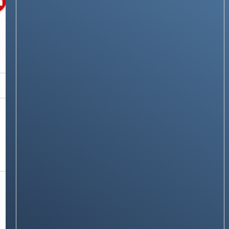
RECOMMENDATIONS
Top Android Security Apps for 2025: Keep
Your Smartphone Safe
Stay on op - Ge the daily news in
your inbox