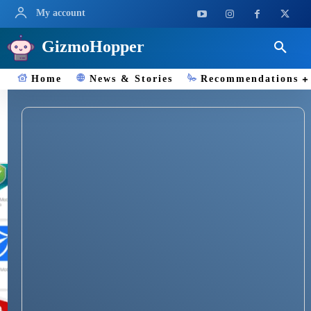
My account
GizmoHopper
Home
News & Stories
Recommendations
Bitdefender