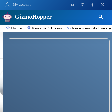
My account
GizmoHopper
Home
News & Stories
Recommendations
Bladeless Fans