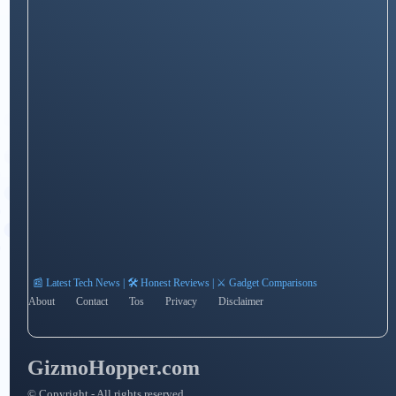
📰 Latest Tech News | 🛠️ Honest Reviews | ⚔️ Gadget Comparisons
About
Contact
Tos
Privacy
Disclaimer
GizmoHopper.com
© Copyright - All rights reserved.