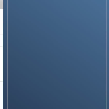
TECH GUIDES
How the Dyson Bladeless Fan Works: The
Science Behind Air Multiplier Technology
Stay on op - Ge the daily news in
your inbox