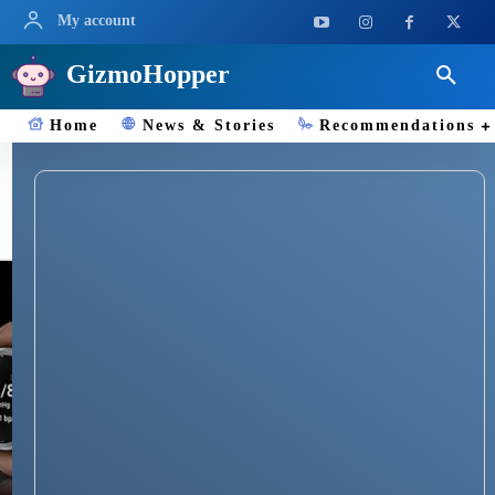
My account
GizmoHopper
Home
News & Stories
Recommendations
BP Monitoring