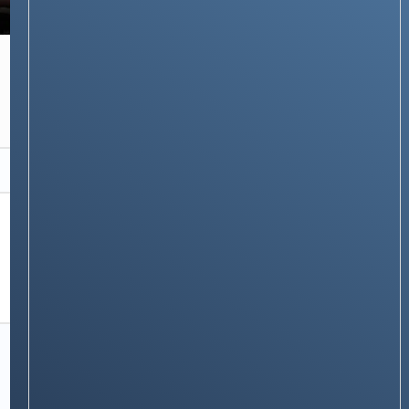
NEWS & STORIES
Samsung Galaxy Watch 6, 5, and 4 Series Now
with BP & ECG Monitoring for Advanced
Health Tracking In India
Stay on op - Ge the daily news in
your inbox