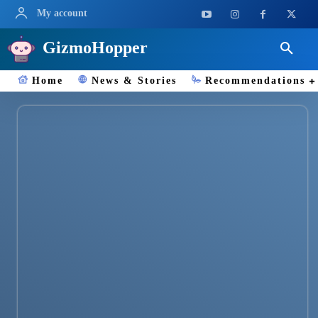
My account
GizmoHopper
Home
News & Stories
Recommendations
Camera