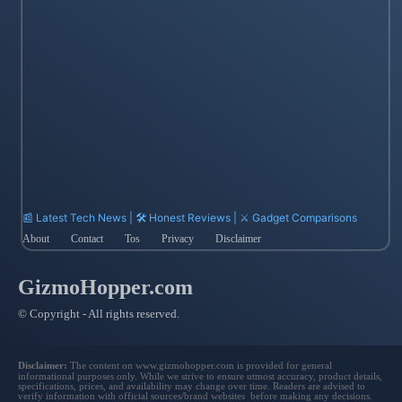
📰 Latest Tech News | 🛠️ Honest Reviews | ⚔️ Gadget Comparisons
About
Contact
Tos
Privacy
Disclaimer
GizmoHopper.com
© Copyright - All rights reserved.
Disclaimer:
The content on www.gizmohopper.com is provided for general
informational purposes only. While we strive to ensure utmost accuracy, product details,
specifications, prices, and availability may change over time. Readers are advised to
verify information with official sources/brand websites before making any decisions.