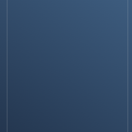
Plumbing?
Stay on op - Ge the daily news in your
inbox