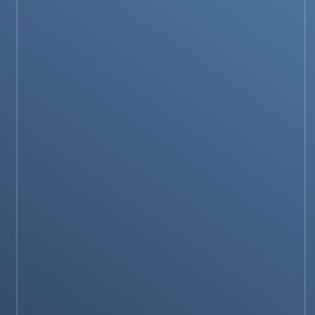
PRODUCTS & REVIEWS
Is the Fujifilm X-T5 Worth Buying in 2025?
Our Complete Review
TECH GUIDES
How to select Best pipe inspection camera for