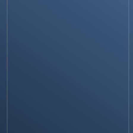
engine- ‘SearchGPT’
Stay on op - Ge the daily news in your
inbox