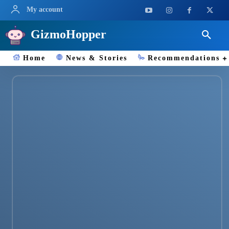
My account
GizmoHopper
Home
News & Stories
Recommendations
ChatGPT