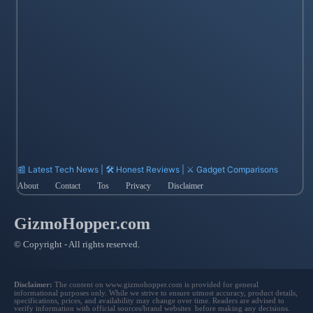
📰 Latest Tech News | 🛠️ Honest Reviews | ⚔️ Gadget Comparisons
About
Contact
Tos
Privacy
Disclaimer
GizmoHopper.com
© Copyright - All rights reserved.
Disclaimer:
The content on www.gizmohopper.com is provided for general
informational purposes only. While we strive to ensure utmost accuracy, product details,
specifications, prices, and availability may change over time. Readers are advised to
verify information with official sources/brand websites before making any decisions.