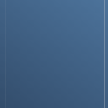
SOCIAL MEDIA GUIDES
How to Use ChatGPT with Apple Intelligence
on iPhone?
NEWS & STORIES
OpenAI Planning to launch its own search