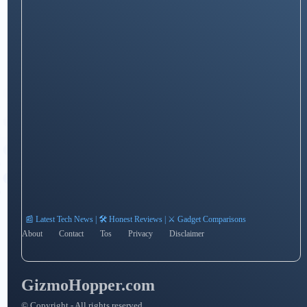
📰 Latest Tech News | 🛠️ Honest Reviews | ⚔️ Gadget Comparisons
About
Contact
Tos
Privacy
Disclaimer
GizmoHopper.com
© Copyright - All rights reserved.