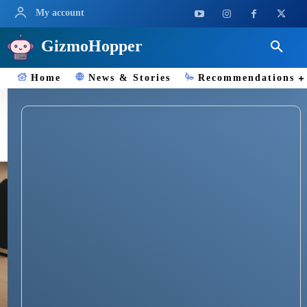
My account
GizmoHopper
Home
News & Stories
Recommendations
Document Scanner