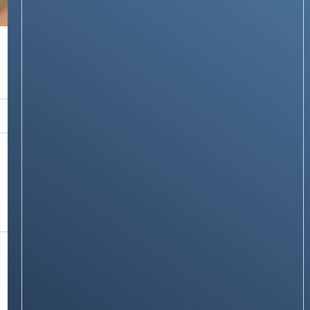
APPLE
How to Scan a Document on an iPhone – 7
Easy Ways
Stay on op - Ge the daily news in
your inbox