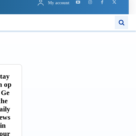
My account
ARN
APPS
MORE..
tay
n op
 Ge
the
aily
ews
in
our