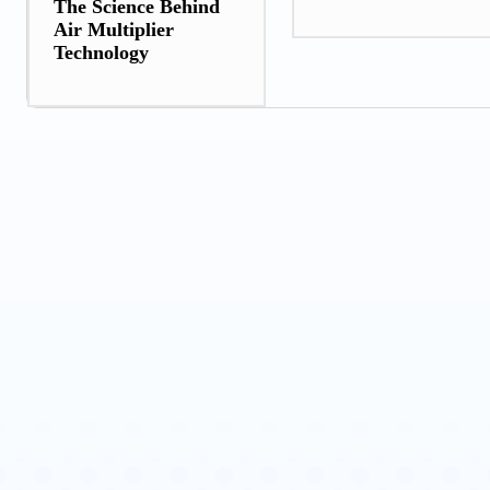
The Science Behind
Air Multiplier
Technology