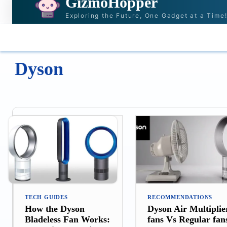
GizmoHopper
Exploring the Future, One Gadget at a Time
HOME
NEWS & STORIES
RECOMMENDAT
Dyson
TECH GUIDES
RECOMMENDATIONS
How the Dyson
Dyson Air Multiplie
Bladeless Fan Works:
fans Vs Regular fan