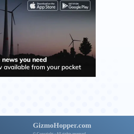
GizmoHopper.com
© Copyright - All rights reserved.