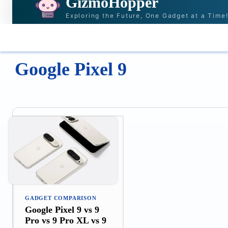
GizmoHopper
Exploring the Future, One Gadget at a Time
HOME
NEWS & STORIES
RECOMMENDAT
Google Pixel 9
GADGET COMPARISON
Google Pixel 9 vs 9
Pro vs 9 Pro XL vs 9