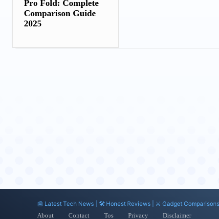
Pro Fold: Complete
Comparison Guide
2025
📰 Latest Tech News | 🛠️ Honest Reviews | ⚔️ Gadget Comparison
About
Contact
Tos
Privacy
Disclaimer