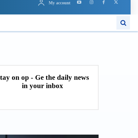
My account
ARN
APPS
MORE..
tay on op - Ge the daily news
in your inbox