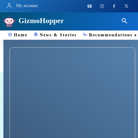
My account
GizmoHopper
Home
News & Stories
Recommendations
HealthEquity