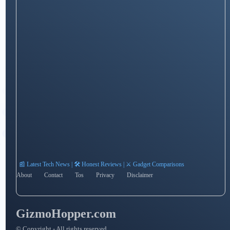
📰 Latest Tech News | 🛠️ Honest Reviews | ⚔️ Gadget Comparisons
About
Contact
Tos
Privacy
Disclaimer
GizmoHopper.com
© Copyright - All rights reserved.