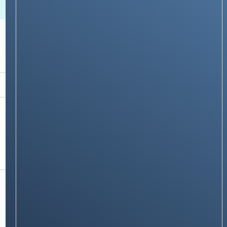
NEWS & STORIES
How to use Your Flexible Spending Account
(FSA) with PhonePe: A Step-by-Step Guide
Stay on op - Ge the daily news in
your inbox