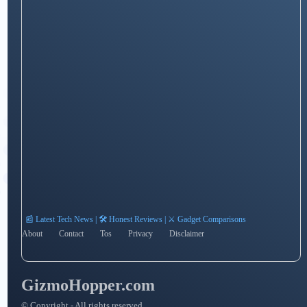
📰 Latest Tech News | 🛠️ Honest Reviews | ⚔️ Gadget Comparisons
About
Contact
Tos
Privacy
Disclaimer
GizmoHopper.com
© Copyright - All rights reserved.