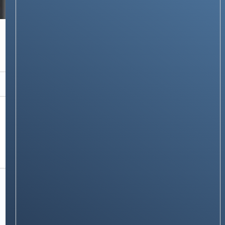
NEWS & STORIES
The Honor Band 6 : A sleek and modern fitness
band in budget
Stay on op - Ge the daily news in
your inbox