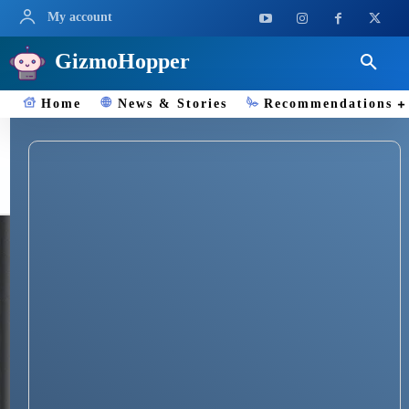
My account
GizmoHopper
Home
News & Stories
Recommendations
HONOR Fitness Bands