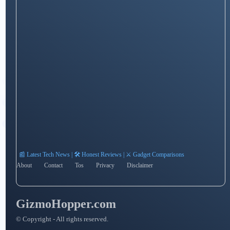
📰 Latest Tech News | 🛠️ Honest Reviews | ⚔️ Gadget Comparisons
About
Contact
Tos
Privacy
Disclaimer
GizmoHopper.com
© Copyright - All rights reserved.