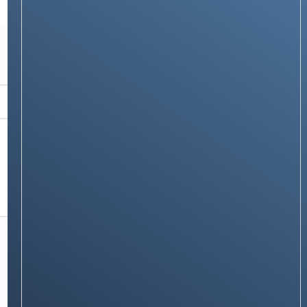
TECH GUIDES
How to Set an Alarm in JioPhone
Stay on op - Ge the daily news in
your inbox