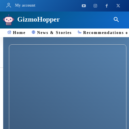
My account
GizmoHopper
Home
News & Stories
Recommendations
Jiophone alarm guide