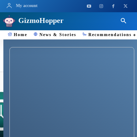
My account
GizmoHopper
Home
News & Stories
Recommendations
Mac Time Machine