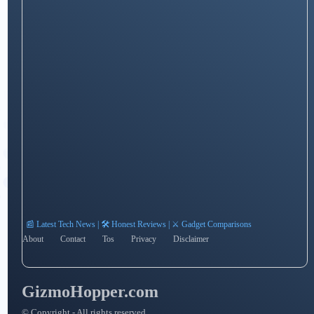
📰 Latest Tech News | 🛠️ Honest Reviews | ⚔️ Gadget Comparisons
About
Contact
Tos
Privacy
Disclaimer
GizmoHopper.com
© Copyright - All rights reserved.