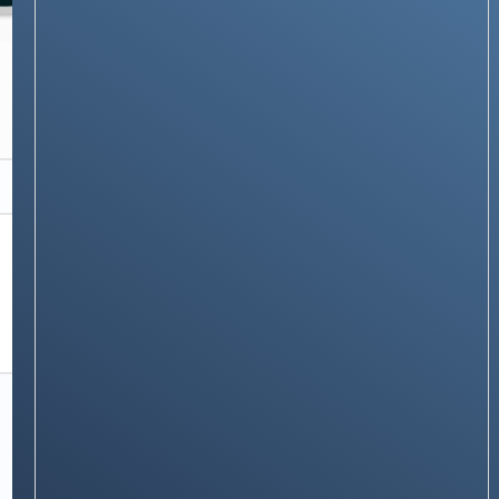
APPLE
Learn to Backup Your Mac Using Time
Machine
Stay on op - Ge the daily news in
your inbox