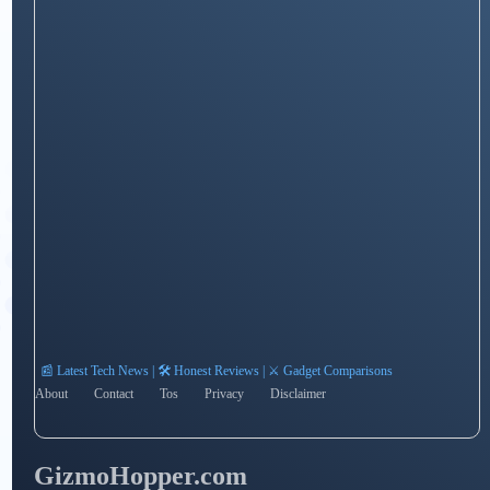
📰 Latest Tech News | 🛠️ Honest Reviews | ⚔️ Gadget Comparisons
About
Contact
Tos
Privacy
Disclaimer
GizmoHopper.com