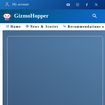
My account
GizmoHopper
Home
News & Stories
Recommendations
Misfit