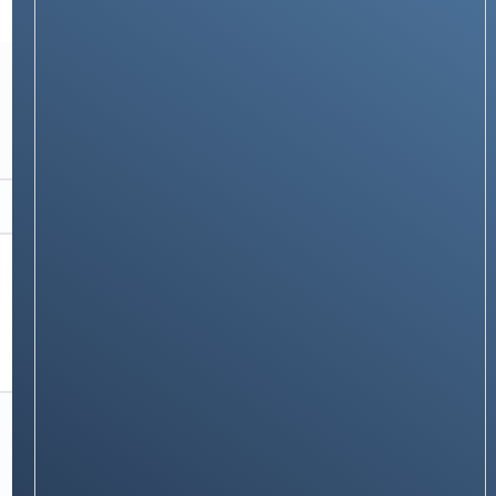
TECH GUIDES
How Misfit Trackers Work: Everything You
Need to Know About This Stylish Fitness
Wearable
Stay on op - Ge the daily news in
your inbox