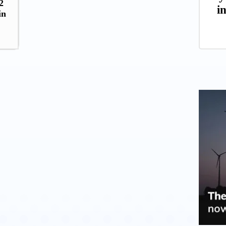
2
i
in