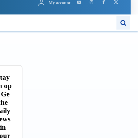
My account
ARN
APPS
MORE..
tay
n op
 Ge
the
aily
ews
in
our