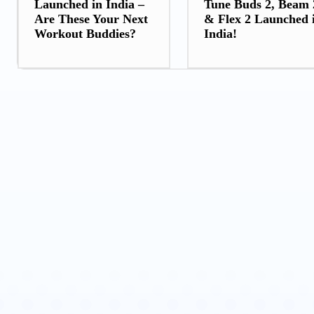
Launched in India –
Tune Buds 2, Beam 
Are These Your Next
& Flex 2 Launched 
Workout Buddies?
India!