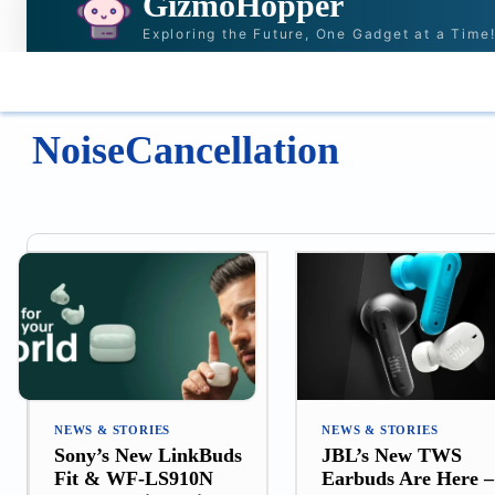
GizmoHopper
Exploring the Future, One Gadget at a Time
HOME
NEWS & STORIES
RECOMMENDAT
NoiseCancellation
NEWS & STORIES
NEWS & STORIES
Sony’s New LinkBuds
JBL’s New TWS
Fit & WF-LS910N
Earbuds Are Here –