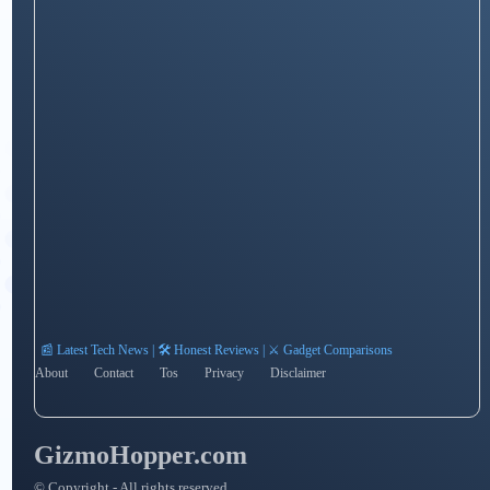
📰 Latest Tech News | 🛠️ Honest Reviews | ⚔️ Gadget Comparisons
About
Contact
Tos
Privacy
Disclaimer
GizmoHopper.com
© Copyright - All rights reserved.