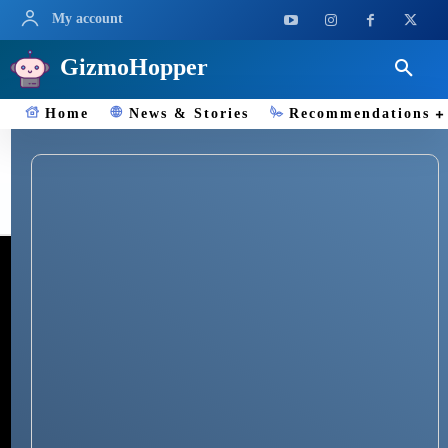
My account
GizmoHopper
Home
News & Stories
Recommendations
performance