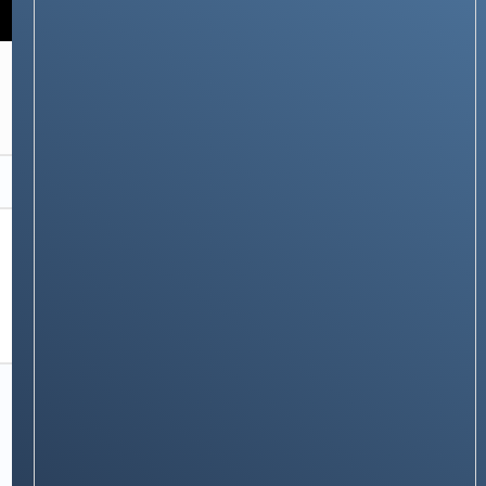
RECOMMENDATIONS
boAt Nirvana Nebula: Truly Wireless Earbuds
Redefined
Stay on op - Ge the daily news in
your inbox