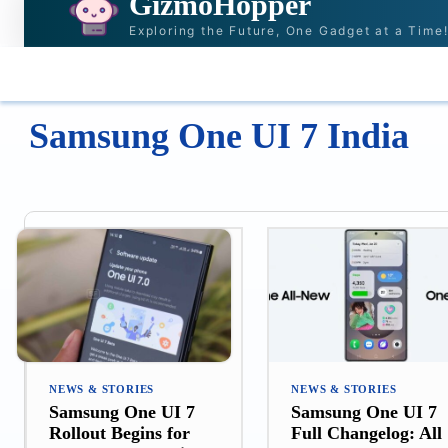
GizmoHopper
Exploring the Future, One Gadget at a Time
HOME
NEWS & STORIES
RECOMMENDAT
Samsung One UI 7 India
NEWS & STORIES
NEWS & STORIES
Samsung One UI 7
Samsung One UI 7
Rollout Begins for
Full Changelog: All