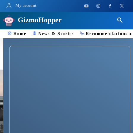
My account
GizmoHopper
Home
News & Stories
Recommendations
Satellite Phones