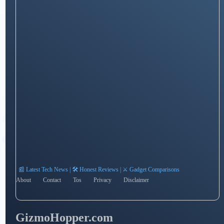
📰 Latest Tech News | 🛠️ Honest Reviews | ⚔️ Gadget Comparisons
About
Contact
Tos
Privacy
Disclaimer
GizmoHopper.com