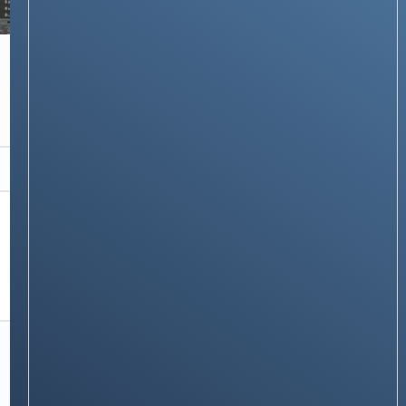
NEWS & STORIES
How Do Satellite Phones Work? The
Technology That Keeps You Connected
Anywhere
Stay on op - Ge the daily news in
your inbox