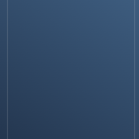
Samsung Galaxy Watch6 Review
Stay on op - Ge the daily news in your
inbox