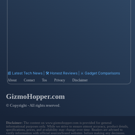
📰 Latest Tech News | 🛠️ Honest Reviews | ⚔️ Gadget Comparisons
About
Contact
Tos
Privacy
Disclaimer
GizmoHopper.com
© Copyright - All rights reserved.
Disclaimer:
The content on www.gizmohopper.com is provided for general
informational purposes only. While we strive to ensure utmost accuracy, product details,
specifications, prices, and availability may change over time. Readers are advised to
verify information with official sources/brand websites before making any decisions.