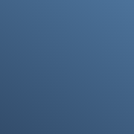
PRODUCTS & REVIEWS
Amazfit Balance 2 Launched: A Premium
Smartwatch with Stellar Battery Life &
Advanced Fitness Tracking
PRODUCTS & REVIEWS