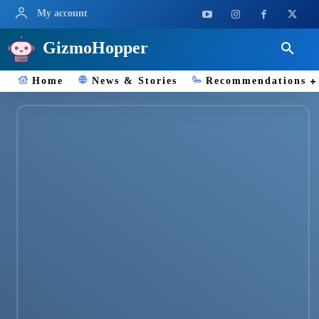
My account
GizmoHopper
Home
News & Stories
Recommendations
Smartwatches