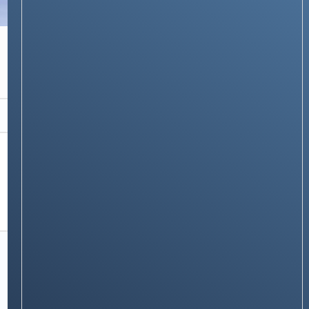
NEWS & STORIES
Lenovo’s New Xiaoxin 5G Router: A Pocket-
Sized Powerhouse for Just $86
Stay on op - Ge the daily news in
your inbox