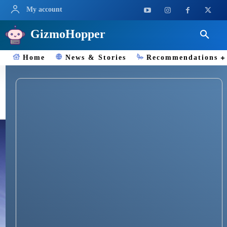
My account
GizmoHopper
Home
News & Stories
Recommendations
TechReview