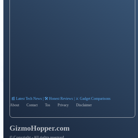
📰 Latest Tech News | 🛠️ Honest Reviews | ⚔️ Gadget Comparisons
About
Contact
Tos
Privacy
Disclaimer
GizmoHopper.com
© Copyright - All rights reserved.