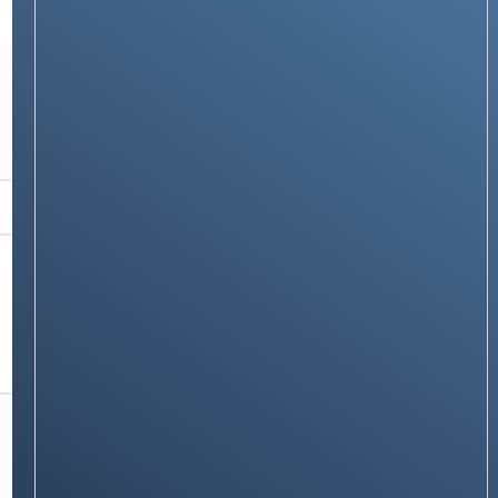
RECOMMENDATIONS
🌊 Best Water Purifiers Available on Amazon
in 2025: Complete Buying Guide with
Features, Prices & Reviews
Stay on op - Ge the daily news in
your inbox