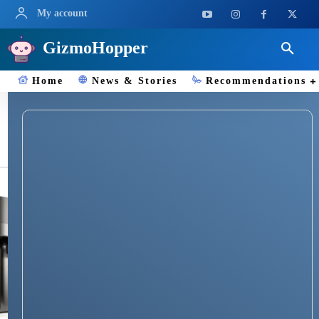
My account
GizmoHopper
Home
News & Stories
Recommendations
water purifier