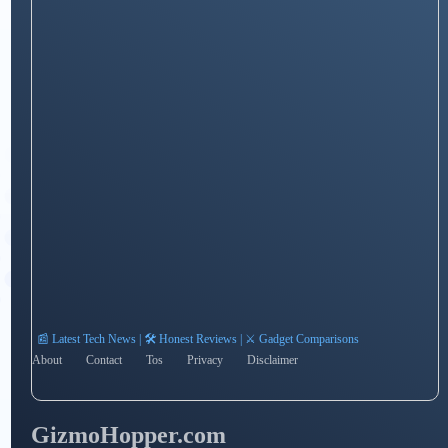
📰 Latest Tech News | 🛠️ Honest Reviews | ⚔️ Gadget Comparisons
About
Contact
Tos
Privacy
Disclaimer
GizmoHopper.com