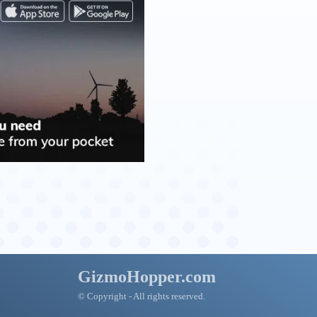
GizmoHopper.com
© Copyright - All rights reserved.