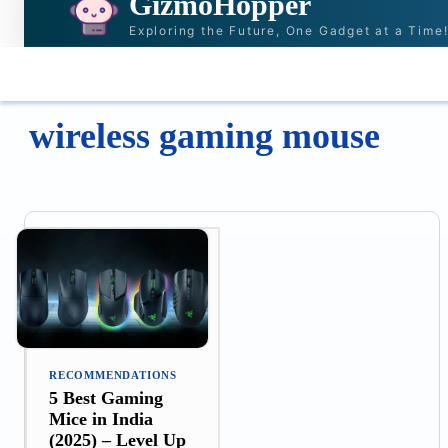
GizmoHopper
Exploring the Future, One Gadget at a Time
HOME
NEWS & STORIES
RECOMMENDAT
wireless gaming mouse
RECOMMENDATIONS
5 Best Gaming
Mice in India
(2025) – Level Up