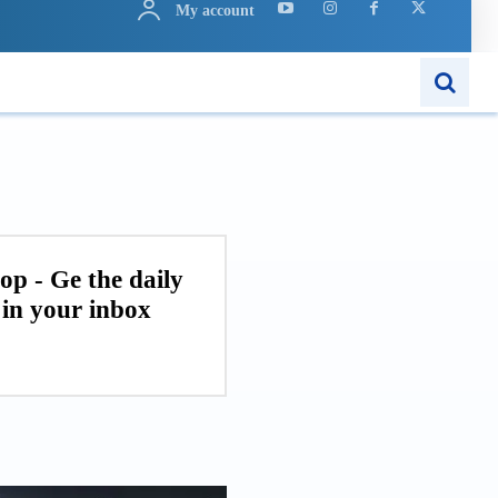
My account
ARN
APPS
MORE..
op - Ge the daily
in your inbox