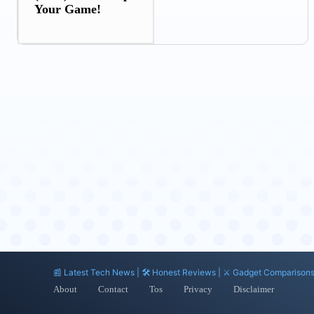
Your Game!
📰 Latest Tech News | 🛠️ Honest Reviews | ⚔️ Gadget Comparison
About
Contact
Tos
Privacy
Disclaimer