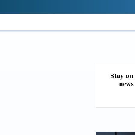
!
IONS
REVIEWS
TECH GUIDES
LE
Stay on 
news 