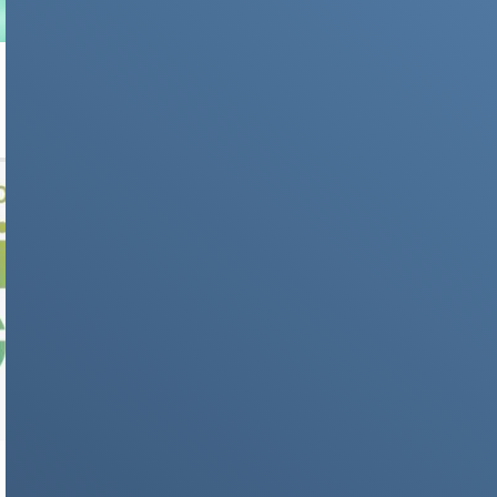
IPHONE
iOS 26 Beta: How to Download, Install and test
it
NEWS & STORIES
Liquid Glass Design: Apple’s New Visual