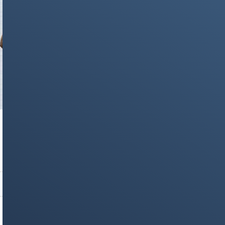
NEWS & STORIES
WWDC 2025: Apple Unveils iOS 26,
Revolutionary Liquid Glass Design, and Major
AI Enhancements
Stay on op - Ge the daily news in