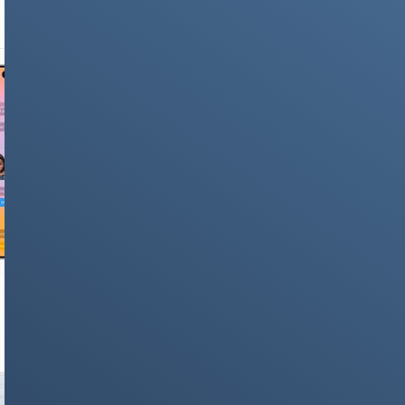
Language Explained
NEWS & STORIES
iOS 26 Complete Feature List: 100+ New
Changes Coming to iPhone