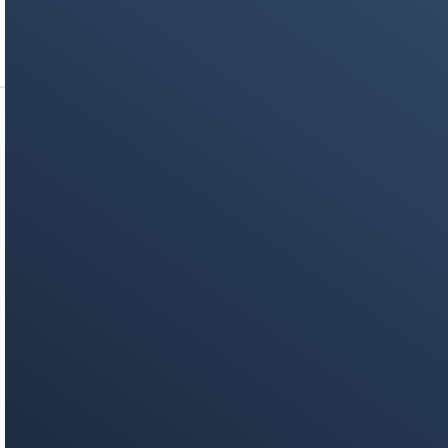
your inbox