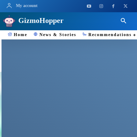
My account
GizmoHopper
Home
News & Stories
Recommendations
WWDC2025