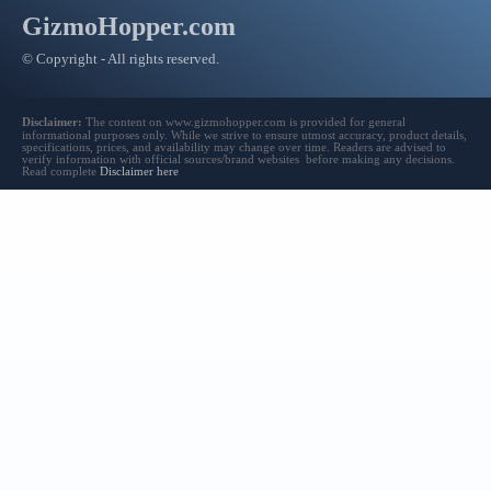
GizmoHopper.com
© Copyright - All rights reserved.
Disclaimer:
The content on www.gizmohopper.com is provided for general
informational purposes only. While we strive to ensure utmost accuracy, product details,
specifications, prices, and availability may change over time. Readers are advised to
verify information with official sources/brand websites before making any decisions.
Read complete
Disclaimer here