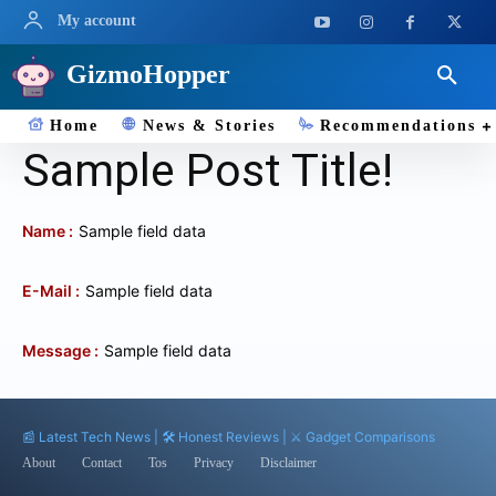
My account
GizmoHopper
Home
News & Stories
Recommendations
Sample Post Title!
Name :
Sample field data
E-Mail :
Sample field data
Message :
Sample field data
📰 Latest Tech News | 🛠️ Honest Reviews | ⚔️ Gadget Comparisons
About
Contact
Tos
Privacy
Disclaimer