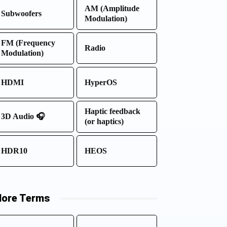
AM (Amplitude
Subwoofers
Modulation)
FM (Frequency
Radio
Modulation)
HDMI
HyperOS
Haptic feedback
3D Audio 🎧
(or haptics)
HDR10
HEOS
ore Terms