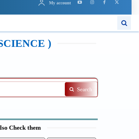
My account
N
APPS
MORE..
SCIENCE )
Search
lso Check them