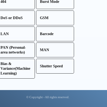
404
Burst Mode
DoS or DDoS
GSM
LAN
Barcode
PAN (Personal-
MAN
area networks)
Bias &
Shutter Speed
Variance(Machine
Learning)
© Copyright - All rights reserved.