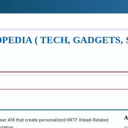
!
ONS
REVIEWS
TECH GUIDES
LEAR
EDIA ( TECH, GADGETS, 
A
iser A16 that create personalized HRTF (Head-Related
ulation.