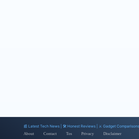
📰 Latest Tech News | 🛠️ Honest Reviews | ⚔️ Gadget Comparison
About
Contact
Tos
Privacy
Disclaimer