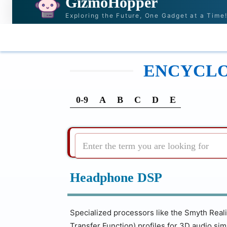
GizmoHopper
Exploring the Future, One Gadget at a Time
HOME
NEWS & STORIES
RECOMMENDATI
ENCYCLOP
0-9
A
B
C
D
E
Enter the term you are looking for
Headphone DSP
Specialized processors like the Smyth Real
Transfer Function) profiles for 3D audio sim