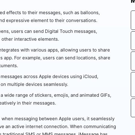
M
d effects to their messages, such as balloons,
and expressive element to their conversations.
ens, users can send Digital Touch messages,
 other interactive elements.
tegrates with various apps, allowing users to share
s app. For example, users can send locations, share
ocuments.
messages across Apple devices using iCloud,
 on multiple devices seamlessly.
 wide range of stickers, emojis, and animated GIFs,
atively in their messages.
nd when messaging between Apple users, it seamlessly
ve an active internet connection. When communicating
as traditional SMS or MMS messages. iMessage has