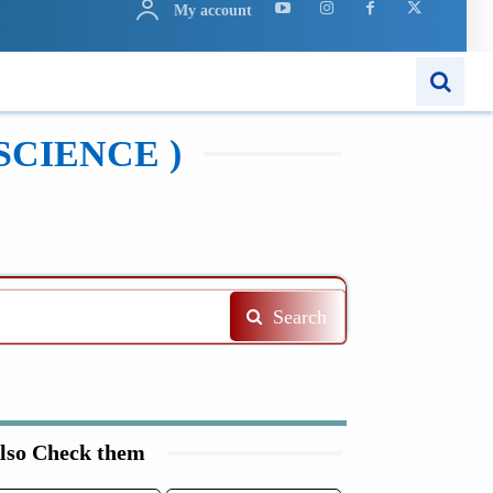
My account
N
APPS
MORE..
SCIENCE )
Search
lso Check them