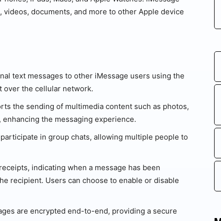
, videos, documents, and more to other Apple device
onal text messages to other iMessage users using the
over the cellular network.
ts the sending of multimedia content such as photos,
, enhancing the messaging experience.
articipate in group chats, allowing multiple people to
receipts, indicating when a message has been
he recipient. Users can choose to enable or disable
es are encrypted end-to-end, providing a secure