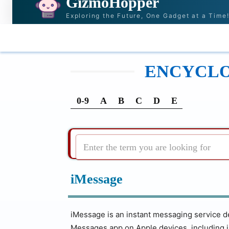
GizmoHopper
Exploring the Future, One Gadget at a Time
HOME
NEWS & STORIES
RECOMMENDATI
ENCYCLOP
0-9
A
B
C
D
E
Enter the term you are looking for
iMessage
iMessage is an instant messaging service dev
Messages app on Apple devices, including 