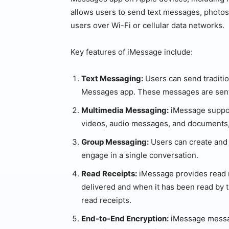
allows users to send text messages, photos
users over Wi-Fi or cellular data networks.
Key features of iMessage include:
Text Messaging:
Users can send traditi
Messages app. These messages are sent 
Multimedia Messaging:
iMessage suppor
videos, audio messages, and documents
Group Messaging:
Users can create and p
engage in a single conversation.
Read Receipts:
iMessage provides read 
delivered and when it has been read by t
read receipts.
End-to-End Encryption:
iMessage messag