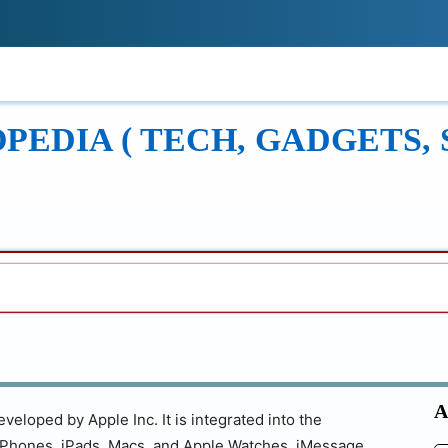
!
ONS
REVIEWS
TECH GUIDES
LEAR
EDIA ( TECH, GADGETS, 
A
eloped by Apple Inc. It is integrated into the
iPhones, iPads, Macs, and Apple Watches. iMessage