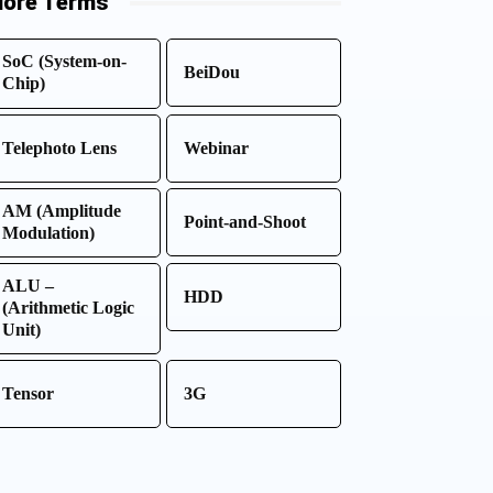
ore Terms
SoC (System-on-
BeiDou
Chip)
Telephoto Lens
Webinar
AM (Amplitude
Point-and-Shoot
Modulation)
ALU –
HDD
(Arithmetic Logic
Unit)
Tensor
3G