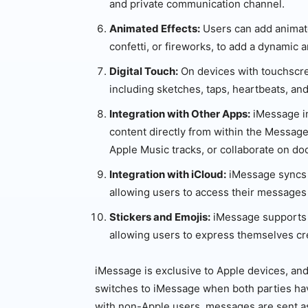
and private communication channel.
Animated Effects:
Users can add animate
confetti, or fireworks, to add a dynamic 
Digital Touch:
On devices with touchscre
including sketches, taps, heartbeats, and
Integration with Other Apps:
iMessage in
content directly from within the Message
Apple Music tracks, or collaborate on d
Integration with iCloud:
iMessage syncs 
allowing users to access their messages
Stickers and Emojis:
iMessage supports a
allowing users to express themselves cre
iMessage is exclusive to Apple devices, a
switches to iMessage when both parties ha
with non-Apple users, messages are sent 