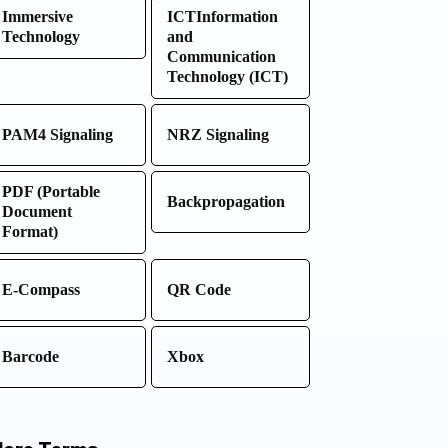
Immersive
ICTInformation
Technology
and
Communication
Technology (ICT)
PAM4 Signaling
NRZ Signaling
PDF (Portable
Backpropagation
Document
Format)
E-Compass
QR Code
Barcode
Xbox