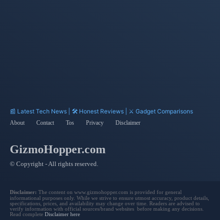
Focal Length
APS-H
Website
Gemini
📰 Latest Tech News | 🛠️ Honest Reviews | ⚔️ Gadget Comparisons
About
Contact
Tos
Privacy
Disclaimer
GizmoHopper.com
© Copyright - All rights reserved.
Disclaimer:
The content on www.gizmohopper.com is provided for general
informational purposes only. While we strive to ensure utmost accuracy, product details,
specifications, prices, and availability may change over time. Readers are advised to
verify information with official sources/brand websites before making any decisions.
Read complete
Disclaimer here