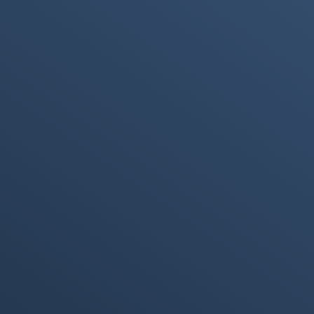
Immersive
ICTInformation
Technology
and
Communication
Technology
(ICT)
PAM4 Signaling
NRZ Signaling
PDF (Portable
Backpropagation
Document
Format)
Semi-supervised
Supervised