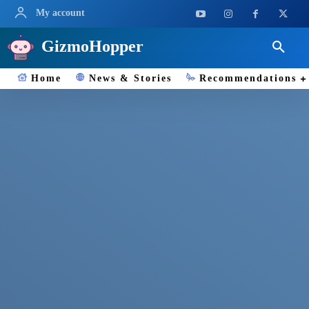
My account
GizmoHopper
Home
News & Stories
Recommendations
ENCYCLOPEDIA ( TECH, GADGETS,
SCIENCE )
0-9
A
B
C
D
E
Search
Enter the term you are looking for
SSD
Solid-state drives (SSDs) are a type of storage device