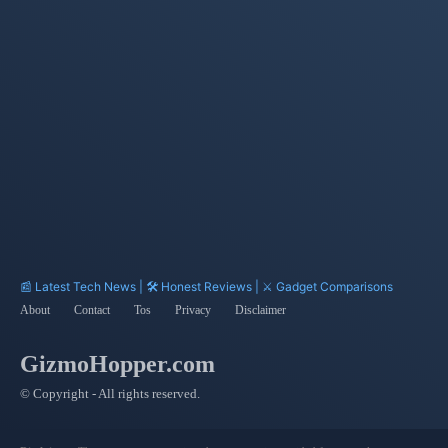
Technology
Sensing
Burst Mode
Exposure
Compensation
Hotspot
PAM4 Signaling
📰 Latest Tech News | 🛠️ Honest Reviews | ⚔️ Gadget Comparisons
About
Contact
Tos
Privacy
Disclaimer
GizmoHopper.com
© Copyright - All rights reserved.