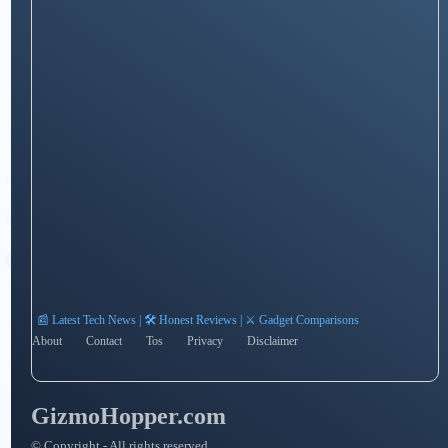
📰 Latest Tech News | 🛠️ Honest Reviews | ⚔️ Gadget Comparisons
About
Contact
Tos
Privacy
Disclaimer
GizmoHopper.com
© Copyright - All rights reserved.