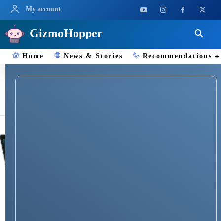
My account
GizmoHopper
Home
News & Stories
Recommendations
Chrome OS