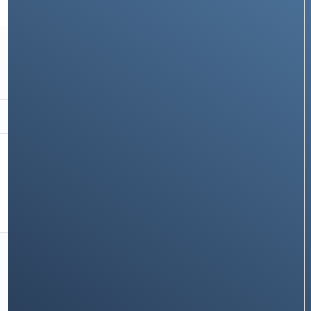
PRODUCTS & REVIEWS
Asus Chromebook Flip CX5: A Comprehensive
Review
Stay on op - Ge the daily news in
your inbox