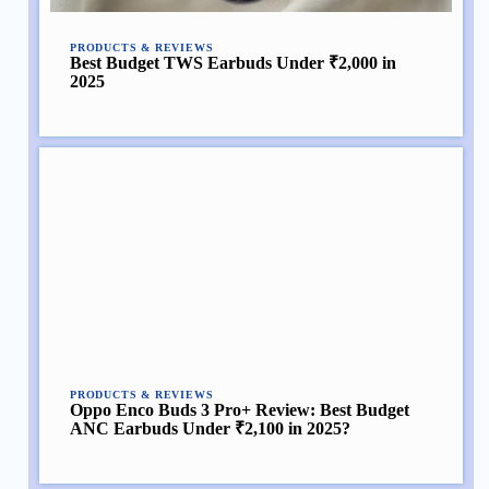
PRODUCTS & REVIEWS
Best Budget TWS Earbuds Under ₹2,000 in
2025
PRODUCTS & REVIEWS
Oppo Enco Buds 3 Pro+ Review: Best Budget
ANC Earbuds Under ₹2,100 in 2025?