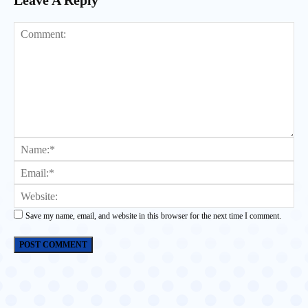
Leave A Reply
Comment:
Na
Ema
Web
Save my name, email, and website in this browser for the next time I comment.