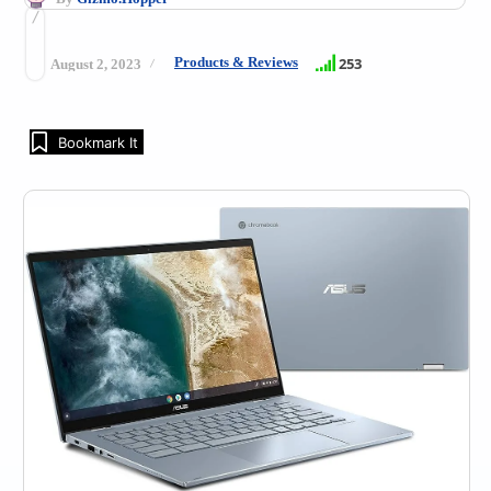
Products & Reviews
253
August 2, 2023
Bookmark It