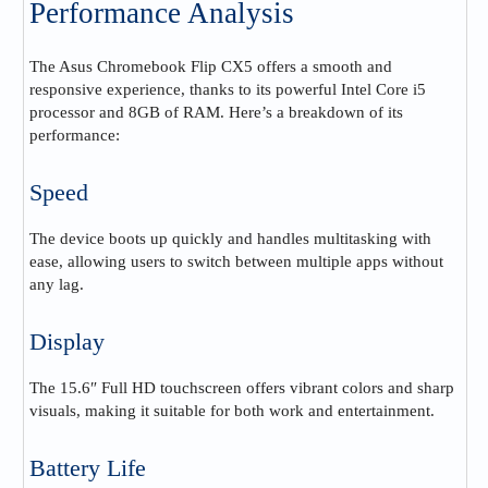
Performance Analysis
The Asus Chromebook Flip CX5 offers a smooth and
responsive experience, thanks to its powerful Intel Core i5
processor and 8GB of RAM. Here’s a breakdown of its
performance:
Speed
The device boots up quickly and handles multitasking with
ease, allowing users to switch between multiple apps without
any lag.
Display
The 15.6″ Full HD touchscreen offers vibrant colors and sharp
visuals, making it suitable for both work and entertainment.
Battery Life