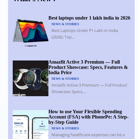
Best laptops under 1 lakh india in 2026
NEWS & STORIES
Best Laptops Under ₹1 Lakh in India
(2026): Top...
Amazfit Active 3 Premium — Full
Product Showcase: Specs, Features &
India Price
NEWS & STORIES
Amazfit Active 3 Premium — Full Product
Showcase: Specs,...
How to use Your Flexible Spending
Account (FSA) with PhonePe: A Step-
by-Step Guide
NEWS & STORIES
Managing healthcare expenses can be a