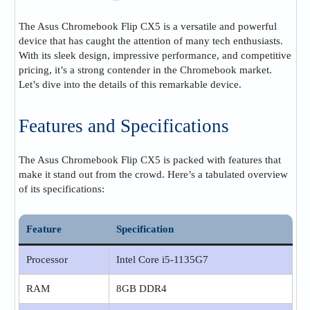
The Asus Chromebook Flip CX5 is a versatile and powerful
device that has caught the attention of many tech enthusiasts.
With its sleek design, impressive performance, and competitive
pricing, it’s a strong contender in the Chromebook market.
Let’s dive into the details of this remarkable device.
Features and Specifications
The Asus Chromebook Flip CX5 is packed with features that
make it stand out from the crowd. Here’s a tabulated overview
of its specifications:
Feature
Specification
Processor
Intel Core i5-1135G7
RAM
8GB DDR4