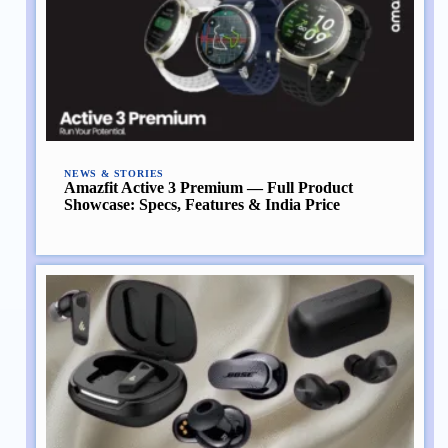
NEWS & STORIES
Amazfit Active 3 Premium — Full Product
Showcase: Specs, Features & India Price