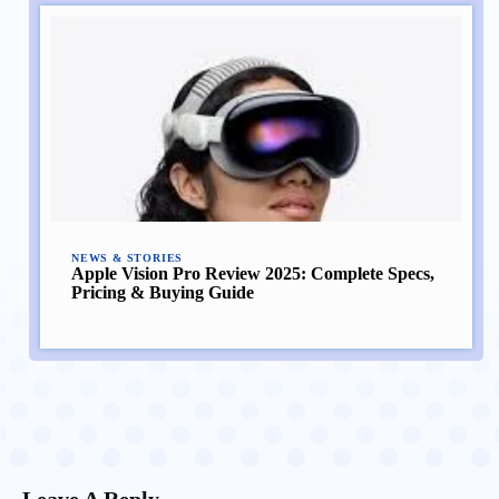
NEWS & STORIES
Apple Vision Pro Review 2025: Complete Specs,
Pricing & Buying Guide