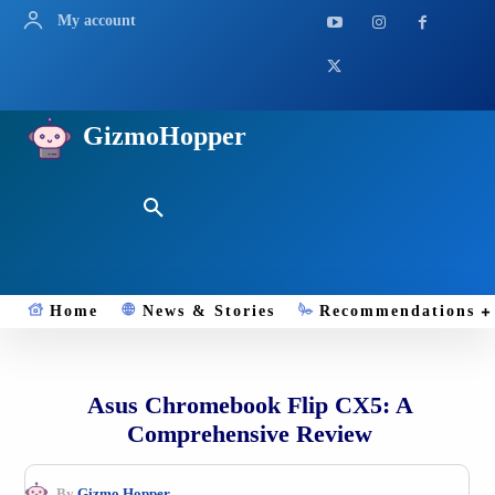
My account
GizmoHopper
Home
News & Stories
Recommendations
Asus Chromebook Flip CX5: A
Comprehensive Review
By
Gizmo.Hopper