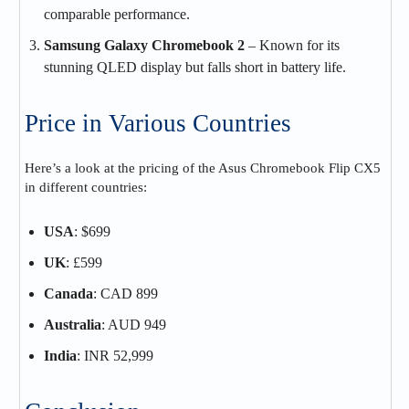
comparable performance.
Samsung Galaxy Chromebook 2
– Known for its
stunning QLED display but falls short in battery life.
Price in Various Countries
Here’s a look at the pricing of the Asus Chromebook Flip CX5
in different countries:
USA
: $699
UK
: £599
Canada
: CAD 899
Australia
: AUD 949
India
: INR 52,999