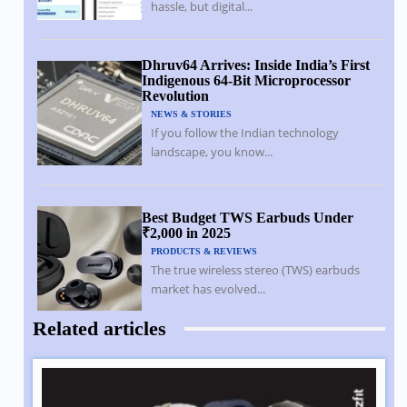
hassle, but digital...
Dhruv64 Arrives: Inside India’s First
Indigenous 64-Bit Microprocessor
Revolution
NEWS & STORIES
If you follow the Indian technology
landscape, you know...
Best Budget TWS Earbuds Under
₹2,000 in 2025
PRODUCTS & REVIEWS
The true wireless stereo (TWS) earbuds
market has evolved...
Related articles