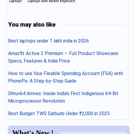
Laptops
Laptops with Backlit Keyboard
You may also like
Best laptops under 1 lakh india in 2026
Amazfit Active 3 Premium — Full Product Showcase:
Specs, Features & India Price
How to use Your Flexible Spending Account (FSA) with
PhonePe: A Step-by-Step Guide
Dhruv64 Arrives: Inside India’s First Indigenous 64-Bit
Microprocessor Revolution
Best Budget TWS Earbuds Under ₹2,000 in 2025
What's New !