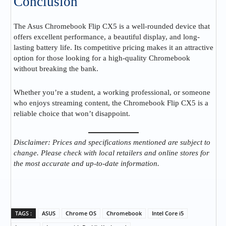
Conclusion
The Asus Chromebook Flip CX5 is a well-rounded device that
offers excellent performance, a beautiful display, and long-
lasting battery life. Its competitive pricing makes it an attractive
option for those looking for a high-quality Chromebook
without breaking the bank.
Whether you’re a student, a working professional, or someone
who enjoys streaming content, the Chromebook Flip CX5 is a
reliable choice that won’t disappoint.
Disclaimer: Prices and specifications mentioned are subject to
change. Please check with local retailers and online stores for
the most accurate and up-to-date information.
TAGS :
ASUS
Chrome OS
Chromebook
Intel Core i5