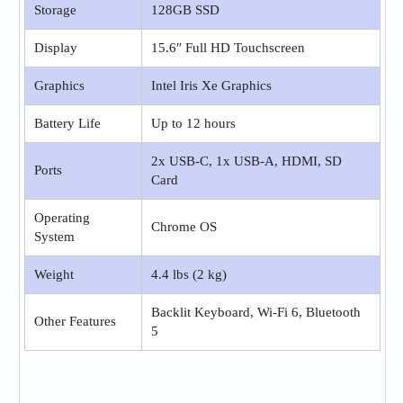
Storage
128GB SSD
Display
15.6″ Full HD Touchscreen
Graphics
Intel Iris Xe Graphics
Battery Life
Up to 12 hours
2x USB-C, 1x USB-A, HDMI, SD
Ports
Card
Operating
Chrome OS
System
Weight
4.4 lbs (2 kg)
Backlit Keyboard, Wi-Fi 6, Bluetooth
Other Features
5