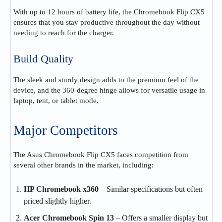
With up to 12 hours of battery life, the Chromebook Flip CX5
ensures that you stay productive throughout the day without
needing to reach for the charger.
Build Quality
The sleek and sturdy design adds to the premium feel of the
device, and the 360-degree hinge allows for versatile usage in
laptop, tent, or tablet mode.
Major Competitors
The Asus Chromebook Flip CX5 faces competition from
several other brands in the market, including:
HP Chromebook x360
– Similar specifications but often
priced slightly higher.
Acer Chromebook Spin 13
– Offers a smaller display but