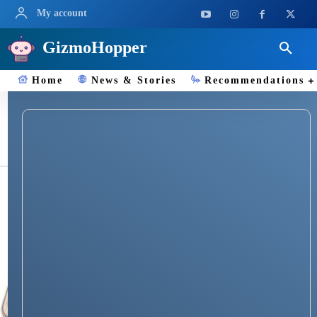
My account
GizmoHopper
Home
News & Stories
Recommendations
iPhone 16 Pro price