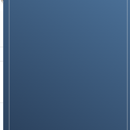
PRODUCTS & REVIEWS
iPhone 16 Pro Long-Term Review: 8 Months
Later – Still Apple’s Best, But With Some
Caveats
Stay on op - Ge the daily news in
your inbox