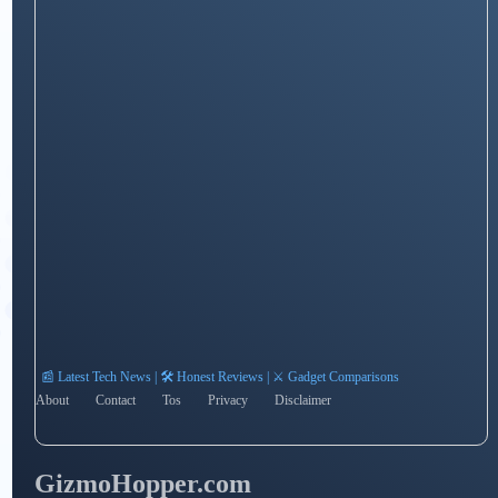
📰 Latest Tech News | 🛠️ Honest Reviews | ⚔️ Gadget Comparisons
About
Contact
Tos
Privacy
Disclaimer
GizmoHopper.com