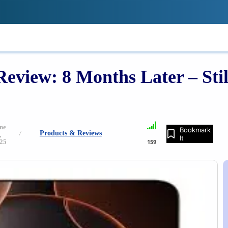
!
IONS
REVIEWS
TECH GUIDES
LE
view: 8 Months Later – Still
ne
Bookmark
Products & Reviews
,
It
25
159