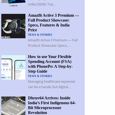
India (2026): Top...
Amazfit Active 3 Premium —
Full Product Showcase:
Specs, Features & India
Price
NEWS & STORIES
Amazfit Active 3 Premium — Full
Product Showcase: Specs,...
How to use Your Flexible
Spending Account (FSA)
with PhonePe: A Step-by-
Step Guide
NEWS & STORIES
Managing healthcare expenses
can be a hassle, but digital...
Dhruv64 Arrives: Inside
India’s First Indigenous 64-
Bit Microprocessor
Revolution