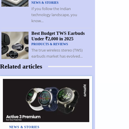
NEWS & STORIES
If you follow the Indian
technology landscape, you
know...
Best Budget TWS Earbuds
Under ₹2,000 in 2025
PRODUCTS & REVIEWS
The true wireless stereo (TWS)
earbuds market has evolved...
Related articles
NEWS & STORIES