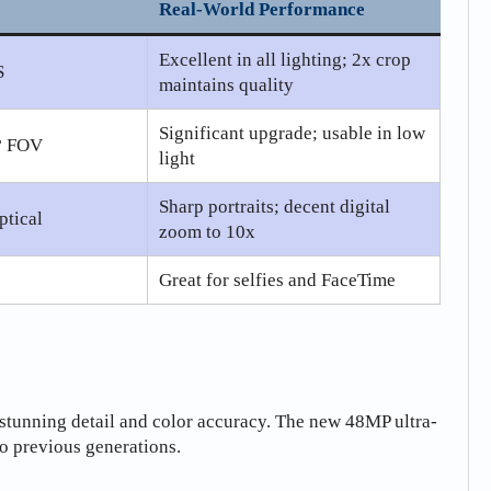
Real-World Performance
Excellent in all lighting; 2x crop
S
maintains quality
Significant upgrade; usable in low
0° FOV
light
Sharp portraits; decent digital
ptical
zoom to 10x
Great for selfies and FaceTime
stunning detail and color accuracy. The new 48MP ultra-
o previous generations.