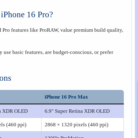
 iPhone 16 Pro?
 Pro features like ProRAW, value premium build quality,
y use basic features, are budget-conscious, or prefer
ions
iPhone 16 Pro Max
ina XDR OLED
6.9″ Super Retina XDR OLED
ls (460 ppi)
2868 × 1320 pixels (460 ppi)