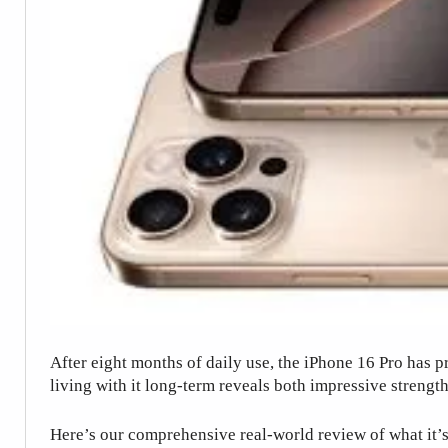
After eight months of daily use, the iPhone 16 Pro has p
living with it long-term reveals both impressive strengt
Here’s our comprehensive real-world review of what it’s