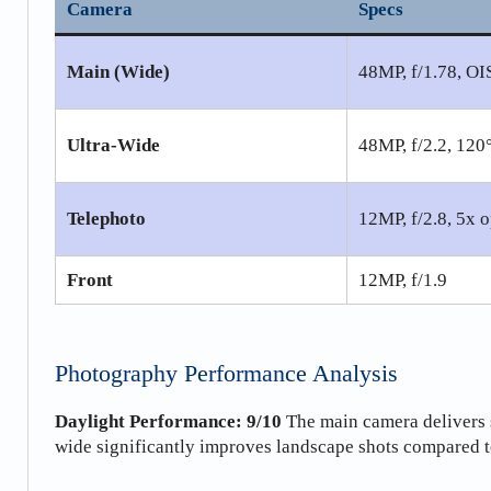
Camera
Specs
Main (Wide)
48MP, f/1.78, OI
Ultra-Wide
48MP, f/2.2, 12
Telephoto
12MP, f/2.8, 5x o
Front
12MP, f/1.9
Photography Performance Analysis
Daylight Performance: 9/10
The main camera delivers 
wide significantly improves landscape shots compared t