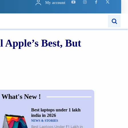
My account
ARN
APPS
MORE..
 Apple’s Best, But
Share
What's New !
Best laptops under 1 lakh
india in 2026
NEWS & STORIES
Best Laptops Under ₹1 Lakh in