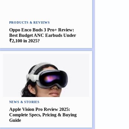
PRODUCTS & REVIEWS
Oppo Enco Buds 3 Pro+ Review:
Best Budget ANC Earbuds Under
₹2,100 in 2025?
NEWS & STORIES
Apple Vision Pro Review 2025:
Complete Specs, Pricing & Buying
Guide