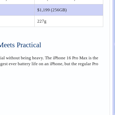
$1,199 (256GB)
227g
eets Practical
tial without being heavy. The iPhone 16 Pro Max is the
gest ever battery life on an iPhone, but the regular Pro