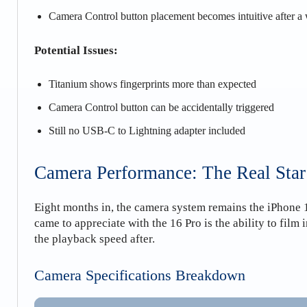
Camera Control button placement becomes intuitive after a
Potential Issues:
Titanium shows fingerprints more than expected
Camera Control button can be accidentally triggered
Still no USB-C to Lightning adapter included
Camera Performance: The Real Star
Eight months in, the camera system remains the iPhone 16
came to appreciate with the 16 Pro is the ability to film
the playback speed after.
Camera Specifications Breakdown