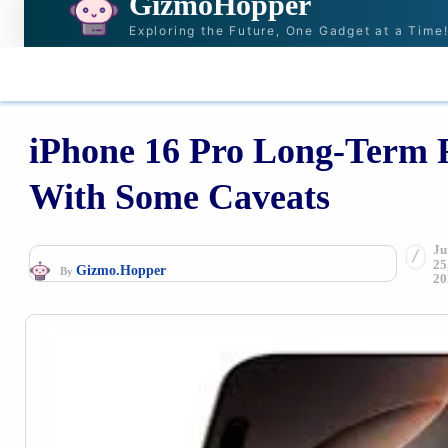
GizmoHopper
Exploring the Future, One Gadget at a Time
HOME
NEWS & STORIES
RECOMMENDAT
iPhone 16 Pro Long-Term Re
With Some Caveats
Ju
25
Gizmo.Hopper
By
20