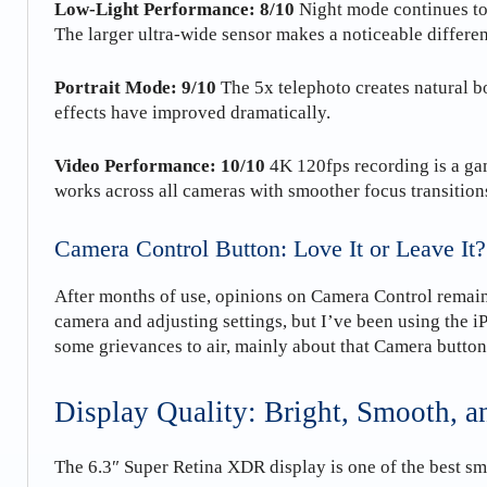
Low-Light Performance: 8/10
Night mode continues to
The larger ultra-wide sensor makes a noticeable differe
Portrait Mode: 9/10
The 5x telephoto creates natural bo
effects have improved dramatically.
Video Performance: 10/10
4K 120fps recording is a ga
works across all cameras with smoother focus transition
Camera Control Button: Love It or Leave It?
After months of use, opinions on Camera Control remain 
camera and adjusting settings, but I’ve been using the 
some grievances to air, mainly about that Camera button!
Display Quality: Bright, Smooth, 
The 6.3″ Super Retina XDR display is one of the best s