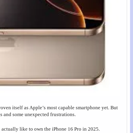
roven itself as Apple’s most capable smartphone yet. But
hs and some unexpected frustrations.
 actually like to own the iPhone 16 Pro in 2025.