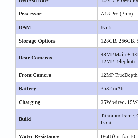
Refresh Rate
120Hz ProMotio
Processor
A18 Pro (3nm)
RAM
8GB
Storage Options
128GB, 256GB, 
48MP Main + 48
Rear Cameras
12MP Telephoto 
Front Camera
12MP TrueDepth
Battery
3582 mAh
Charging
25W wired, 15W
Titanium frame, 
Build
front
Water Resistance
IP68 (6m for 30 