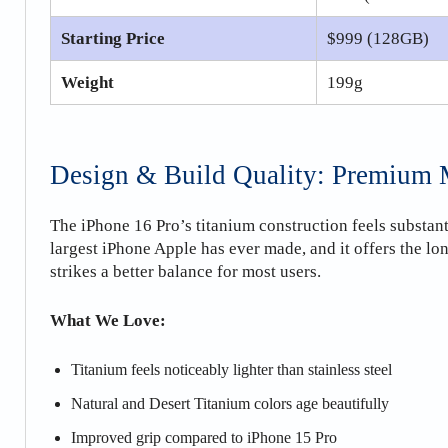
Starting Price
$999 (128GB)
Weight
199g
Design & Build Quality: Premium M
The iPhone 16 Pro’s titanium construction feels substan
largest iPhone Apple has ever made, and it offers the lon
strikes a better balance for most users.
What We Love:
Titanium feels noticeably lighter than stainless steel
Natural and Desert Titanium colors age beautifully
Improved grip compared to iPhone 15 Pro