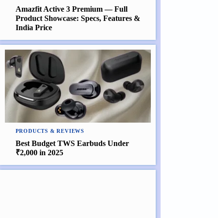
Amazfit Active 3 Premium — Full
Product Showcase: Specs, Features &
India Price
PRODUCTS & REVIEWS
Best Budget TWS Earbuds Under
₹2,000 in 2025