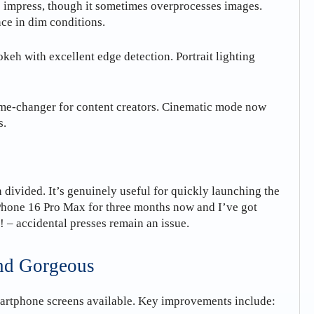
 impress, though it sometimes overprocesses images.
nce in dim conditions.
keh with excellent edge detection. Portrait lighting
me-changer for content creators. Cinematic mode now
s.
divided. It’s genuinely useful for quickly launching the
iPhone 16 Pro Max for three months now and I’ve got
 – accidental presses remain an issue.
and Gorgeous
martphone screens available. Key improvements include: