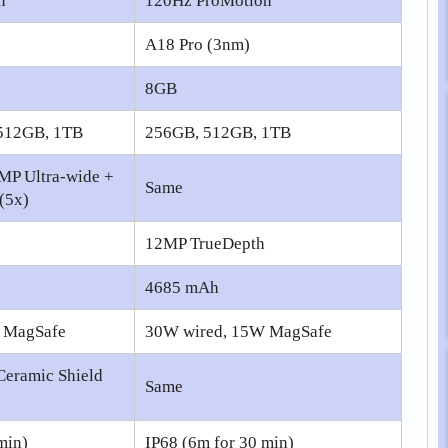
n
120Hz ProMotion
A18 Pro (3nm)
8GB
512GB, 1TB
256GB, 512GB, 1TB
MP Ultra-wide +
Same
(5x)
12MP TrueDepth
4685 mAh
 MagSafe
30W wired, 15W MagSafe
Ceramic Shield
Same
min)
IP68 (6m for 30 min)