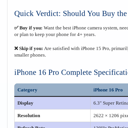
Quick Verdict: Should You Buy the
✅ Buy if you:
Want the best iPhone camera system, need
or plan to keep your phone for 4+ years.
❌ Skip if you:
Are satisfied with iPhone 15 Pro, primaril
smaller phones.
iPhone 16 Pro Complete Specificat
Category
iPhone 16 Pro
Display
6.3″ Super Ret
Resolution
2622 × 1206 pixe