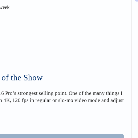
 week
 of the Show
 Pro’s strongest selling point. One of the many things I
 in 4K, 120 fps in regular or slo-mo video mode and adjust