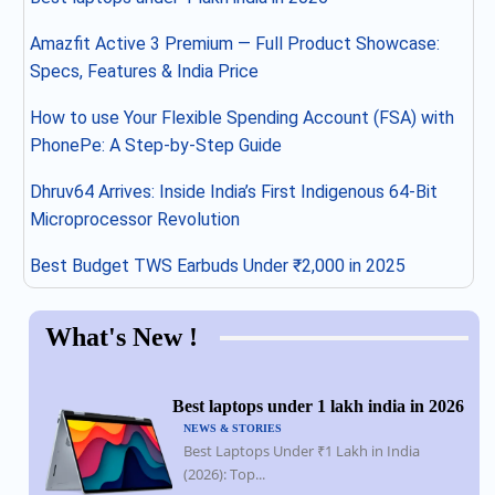
Amazfit Active 3 Premium — Full Product Showcase:
Specs, Features & India Price
How to use Your Flexible Spending Account (FSA) with
PhonePe: A Step-by-Step Guide
Dhruv64 Arrives: Inside India’s First Indigenous 64-Bit
Microprocessor Revolution
Best Budget TWS Earbuds Under ₹2,000 in 2025
What's New !
Best laptops under 1 lakh india in 2026
NEWS & STORIES
Best Laptops Under ₹1 Lakh in India
(2026): Top...