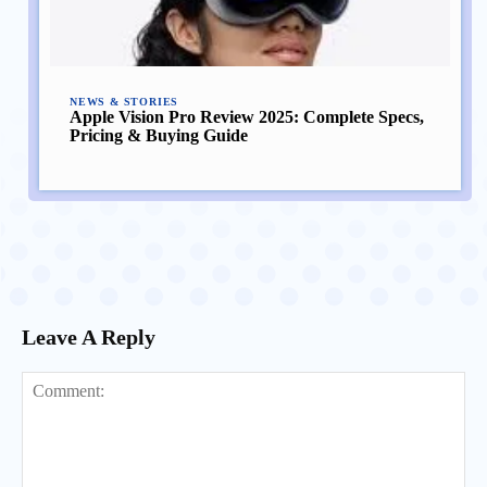
NEWS & STORIES
Apple Vision Pro Review 2025: Complete Specs,
Pricing & Buying Guide
Leave A Reply