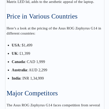
Matrix LED lid, adds to the aesthetic appeal of the laptop.
Price in Various Countries
Here’s a look at the pricing of the Asus ROG Zephyrus G14 in
different countries:
USA
: $1,499
UK
: £1,399
Canada
: CAD 1,999
Australia
: AUD 2,299
India
: INR 1,34,999
Major Competitors
The Asus ROG Zephyrus G14 faces competition from several