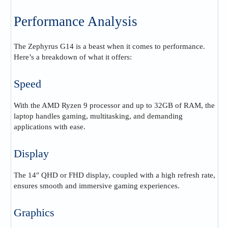
Performance Analysis
The Zephyrus G14 is a beast when it comes to performance.
Here’s a breakdown of what it offers:
Speed
With the AMD Ryzen 9 processor and up to 32GB of RAM, the
laptop handles gaming, multitasking, and demanding
applications with ease.
Display
The 14″ QHD or FHD display, coupled with a high refresh rate,
ensures smooth and immersive gaming experiences.
Graphics