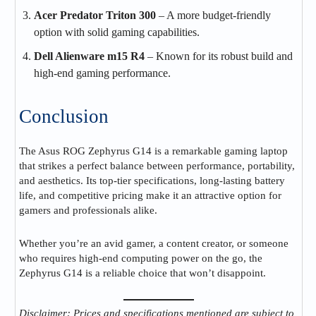
Acer Predator Triton 300
– A more budget-friendly
option with solid gaming capabilities.
Dell Alienware m15 R4
– Known for its robust build and
high-end gaming performance.
Conclusion
The Asus ROG Zephyrus G14 is a remarkable gaming laptop
that strikes a perfect balance between performance, portability,
and aesthetics. Its top-tier specifications, long-lasting battery
life, and competitive pricing make it an attractive option for
gamers and professionals alike.
Whether you’re an avid gamer, a content creator, or someone
who requires high-end computing power on the go, the
Zephyrus G14 is a reliable choice that won’t disappoint.
Disclaimer: Prices and specifications mentioned are subject to