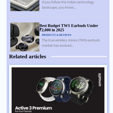
If you follow the Indian technology
landscape, you know...
Best Budget TWS Earbuds Under
₹2,000 in 2025
PRODUCTS & REVIEWS
The true wireless stereo (TWS) earbuds
market has evolved...
Related articles