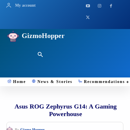
My account
GizmoHopper
Home
News & Stories
Recommendations
Asus ROG Zephyrus G14: A Gaming
Powerhouse
By
Gizmo.Hopper