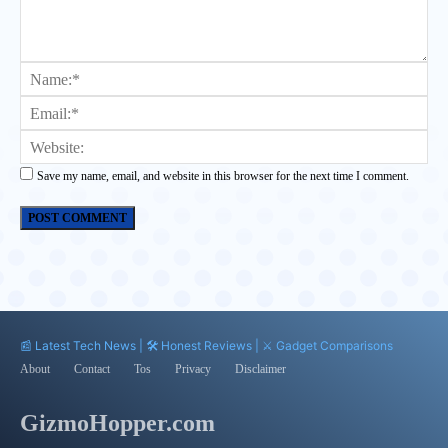
Comment:
Na
Ema
Web
Save my name, email, and website in this browser for the next time I comment.
📰 Latest Tech News | 🛠️ Honest Reviews | ⚔️ Gadget Comparisons
About
Contact
Tos
Privacy
Disclaimer
GizmoHopper.com