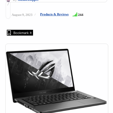
Products & Reviews
244
August 9, 2023
Bookmark It