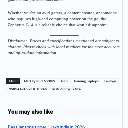
Whether you’re an avid gamer, a content creator, or someone
who requires high-end computing power on the go, the
Zephyrus G14 is a reliable choice that won’t disappoint.
Disclaimer: Prices and specifications mentioned are subject to
change. Please check with local retailers for the most accurate
and up-to-date information.
TAGS :
AMD Ryzen 9 5900HS
ASUS
Gaming Laptops
Laptops
NVIDIA GeForce RTX 3060
ROG Zephyrus G14
You may also like
Best laptops under 1 lakh india in 2026