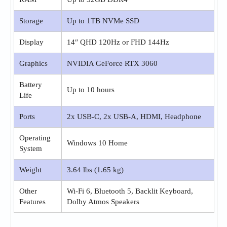
Storage
Up to 1TB NVMe SSD
Display
14″ QHD 120Hz or FHD 144Hz
Graphics
NVIDIA GeForce RTX 3060
Battery
Up to 10 hours
Life
Ports
2x USB-C, 2x USB-A, HDMI, Headphone
Operating
Windows 10 Home
System
Weight
3.64 lbs (1.65 kg)
Other
Wi-Fi 6, Bluetooth 5, Backlit Keyboard,
Features
Dolby Atmos Speakers