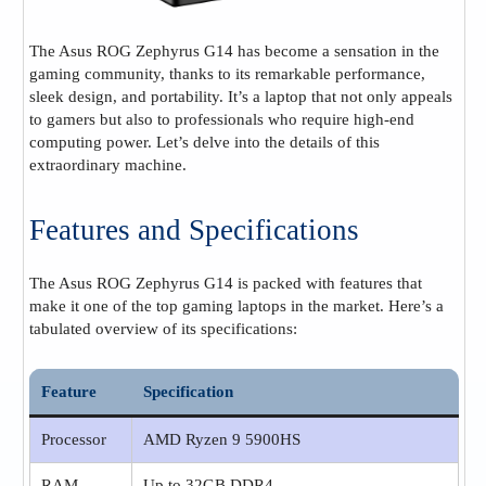
The Asus ROG Zephyrus G14 has become a sensation in the
gaming community, thanks to its remarkable performance,
sleek design, and portability. It’s a laptop that not only appeals
to gamers but also to professionals who require high-end
computing power. Let’s delve into the details of this
extraordinary machine.
Features and Specifications
The Asus ROG Zephyrus G14 is packed with features that
make it one of the top gaming laptops in the market. Here’s a
tabulated overview of its specifications:
Feature
Specification
Processor
AMD Ryzen 9 5900HS
RAM
Up to 32GB DDR4