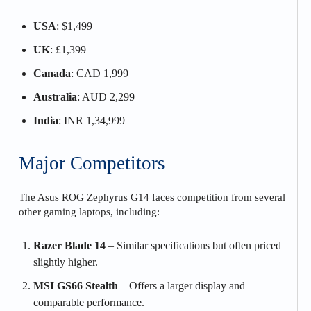
USA
: $1,499
UK
: £1,399
Canada
: CAD 1,999
Australia
: AUD 2,299
India
: INR 1,34,999
Major Competitors
The Asus ROG Zephyrus G14 faces competition from several
other gaming laptops, including:
Razer Blade 14
– Similar specifications but often priced
slightly higher.
MSI GS66 Stealth
– Offers a larger display and
comparable performance.