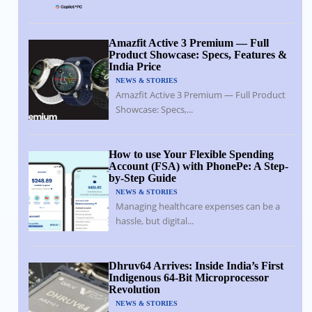
Amazfit Active 3 Premium — Full
Product Showcase: Specs, Features &
India Price
NEWS & STORIES
Amazfit Active 3 Premium — Full Product
Showcase: Specs,...
How to use Your Flexible Spending
Account (FSA) with PhonePe: A Step-
by-Step Guide
NEWS & STORIES
Managing healthcare expenses can be a
hassle, but digital...
Dhruv64 Arrives: Inside India’s First
Indigenous 64-Bit Microprocessor
Revolution
NEWS & STORIES