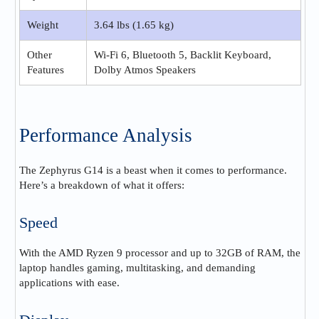
Weight
3.64 lbs (1.65 kg)
Other
Wi-Fi 6, Bluetooth 5, Backlit Keyboard,
Features
Dolby Atmos Speakers
Performance Analysis
The Zephyrus G14 is a beast when it comes to performance.
Here’s a breakdown of what it offers:
Speed
With the AMD Ryzen 9 processor and up to 32GB of RAM, the
laptop handles gaming, multitasking, and demanding
applications with ease.