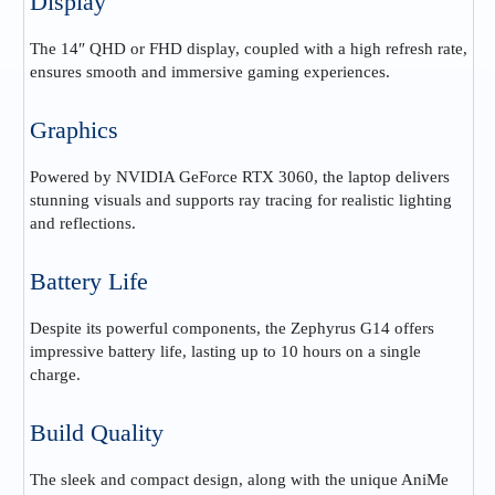
Display
The 14″ QHD or FHD display, coupled with a high refresh rate,
ensures smooth and immersive gaming experiences.
Graphics
Powered by NVIDIA GeForce RTX 3060, the laptop delivers
stunning visuals and supports ray tracing for realistic lighting
and reflections.
Battery Life
Despite its powerful components, the Zephyrus G14 offers
impressive battery life, lasting up to 10 hours on a single
charge.
Build Quality
The sleek and compact design, along with the unique AniMe