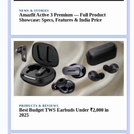
NEWS & STORIES
Amazfit Active 3 Premium — Full Product
Showcase: Specs, Features & India Price
PRODUCTS & REVIEWS
Best Budget TWS Earbuds Under ₹2,000 in
2025