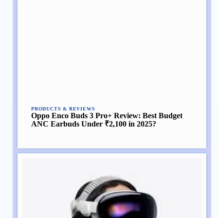
PRODUCTS & REVIEWS
Oppo Enco Buds 3 Pro+ Review: Best Budget
ANC Earbuds Under ₹2,100 in 2025?