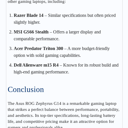
other gaming laptops, including:
Razer Blade 14
– Similar specifications but often priced
slightly higher.
MSI GS66 Stealth
– Offers a larger display and
comparable performance.
Acer Predator Triton 300
– A more budget-friendly
option with solid gaming capabilities.
Dell Alienware m15 R4
– Known for its robust build and
high-end gaming performance.
Conclusion
The Asus ROG Zephyrus G14 is a remarkable gaming laptop
that strikes a perfect balance between performance, portability,
and aesthetics. Its top-tier specifications, long-lasting battery
life, and competitive pricing make it an attractive option for
gamers and professionals alike.