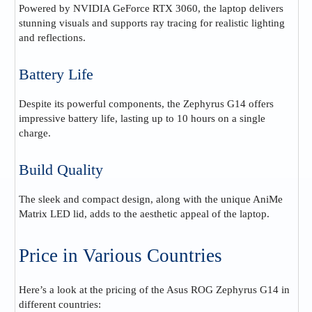
Powered by NVIDIA GeForce RTX 3060, the laptop delivers
stunning visuals and supports ray tracing for realistic lighting
and reflections.
Battery Life
Despite its powerful components, the Zephyrus G14 offers
impressive battery life, lasting up to 10 hours on a single
charge.
Build Quality
The sleek and compact design, along with the unique AniMe
Matrix LED lid, adds to the aesthetic appeal of the laptop.
Price in Various Countries
Here’s a look at the pricing of the Asus ROG Zephyrus G14 in
different countries: