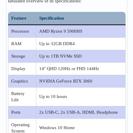
tabulated overview of its specifications:
Feature
Specification
Processor
AMD Ryzen 9 5900HS
RAM
Up to 32GB DDR4
Storage
Up to 1TB NVMe SSD
Display
14″ QHD 120Hz or FHD 144Hz
Graphics
NVIDIA GeForce RTX 3060
Battery
Up to 10 hours
Life
Ports
2x USB-C, 2x USB-A, HDMI, Headphone
Operating
Windows 10 Home
System