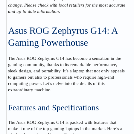
change. Please check with local retailers for the most accurate
and up-to-date information.
Asus ROG Zephyrus G14: A
Gaming Powerhouse
The Asus ROG Zephyrus G14 has become a sensation in the
gaming community, thanks to its remarkable performance,
sleek design, and portability. It’s a laptop that not only appeals
to gamers but also to professionals who require high-end
computing power. Let’s delve into the details of this
extraordinary machine.
Features and Specifications
The Asus ROG Zephyrus G14 is packed with features that
make it one of the top gaming laptops in the market. Here’s a