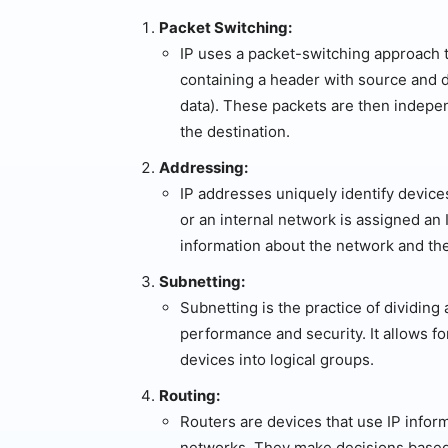
Packet Switching:
IP uses a packet-switching approach to
containing a header with source and d
data). These packets are then indepe
the destination.
Addressing:
IP addresses uniquely identify device
or an internal network is assigned an
information about the network and the
Subnetting:
Subnetting is the practice of dividin
performance and security. It allows fo
devices into logical groups.
Routing:
Routers are devices that use IP infor
networks. They make decisions based 