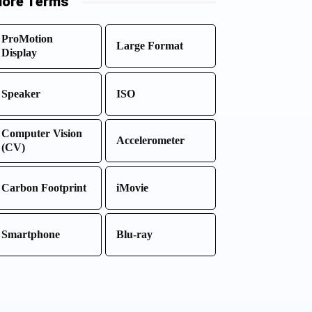
ore Terms
ProMotion
Large Format
Display
Speaker
ISO
Computer Vision
Accelerometer
(CV)
Carbon Footprint
iMovie
Smartphone
Blu-ray