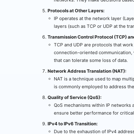
Protocols at Other Layers:
IP operates at the network layer (Layer
layers (such as TCP or UDP at the tr
Transmission Control Protocol (TCP) a
TCP and UDP are protocols that work i
connection-oriented communication, w
that can tolerate some loss of data.
Network Address Translation (NAT):
NAT is a technique used to map multipl
is commonly employed to address the
Quality of Service (QoS):
QoS mechanisms within IP networks allo
ensure better performance for critical
IPv4 to IPv6 Transition:
Due to the exhaustion of IPv4 addresse