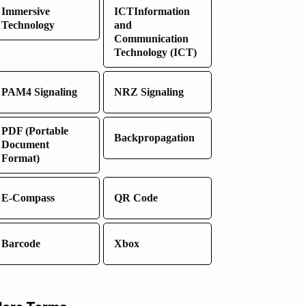
Immersive
ICTInformation
Technology
and
Communication
Technology (ICT)
PAM4 Signaling
NRZ Signaling
PDF (Portable
Backpropagation
Document
Format)
E-Compass
QR Code
Barcode
Xbox