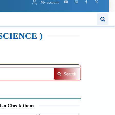
My account
N
APPS
MORE..
SCIENCE )
Search
lso Check them