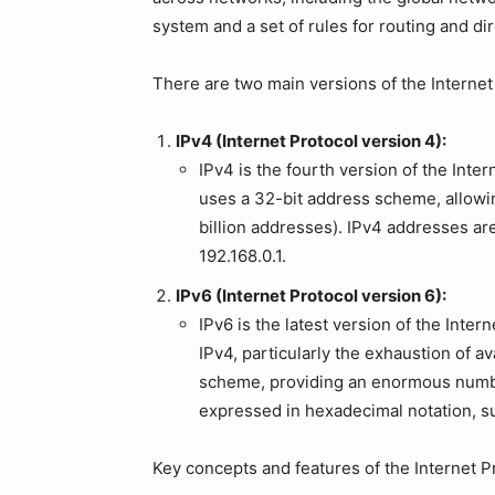
system and a set of rules for routing and d
There are two main versions of the Internet
IPv4 (Internet Protocol version 4):
IPv4 is the fourth version of the Inter
uses a 32-bit address scheme, allowin
billion addresses). IPv4 addresses ar
192.168.0.1.
IPv6 (Internet Protocol version 6):
IPv6 is the latest version of the Inter
IPv4, particularly the exhaustion of a
scheme, providing an enormous numbe
expressed in hexadecimal notation, 
Key concepts and features of the Internet P