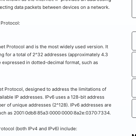
irecting data packets between devices on a network.
 Protocol:
net Protocol and is the most widely used version. It
g for a total of 2^32 addresses (approximately 4.3
e expressed in dotted-decimal format, such as
net Protocol, designed to address the limitations of
vailable IP addresses. IPv6 uses a 128-bit address
r of unique addresses (2^128). IPv6 addresses are
such as 2001:0db8:85a3:0000:0000:8a2e:0370:7334.
rotocol (both IPv4 and IPv6) include: