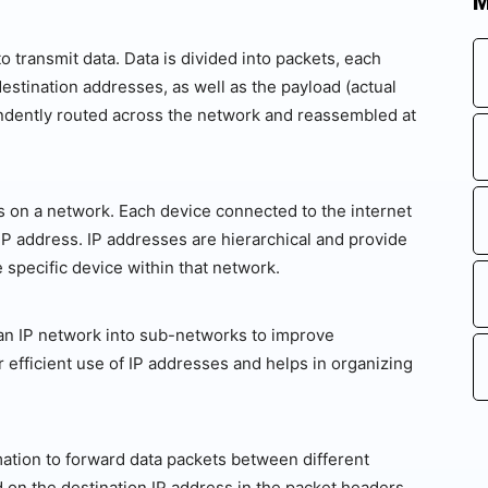
M
 transmit data. Data is divided into packets, each
estination addresses, as well as the payload (actual
ndently routed across the network and reassembled at
s on a network. Each device connected to the internet
 IP address. IP addresses are hierarchical and provide
 specific device within that network.
g an IP network into sub-networks to improve
r efficient use of IP addresses and helps in organizing
mation to forward data packets between different
on the destination IP address in the packet headers.