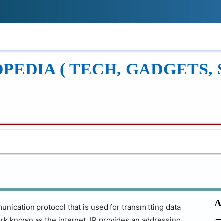
!
ONS
REVIEWS
TECH GUIDES
LEAR
EDIA ( TECH, GADGETS, 
A
unication protocol that is used for transmitting data
rk known as the internet. IP provides an addressing