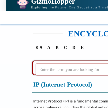
GizmoHopper
Exploring the Future, One Gadget at a Time
HOME
NEWS & STORIES
RECOMMENDATI
ENCYCLOP
0-9
A
B
C
D
E
Enter the term you are looking for
IP (Internet Protocol)
Internet Protocol (IP) is a fundamental comm
across networks, including the global netwo