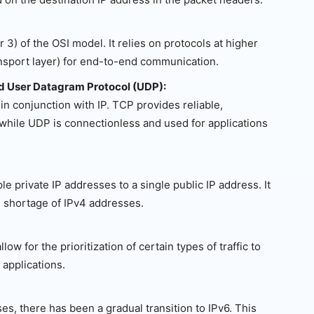
 3) of the OSI model. It relies on protocols at higher
ansport layer) for end-to-end communication.
nd User Datagram Protocol (UDP):
n conjunction with IP. TCP provides reliable,
hile UDP is connectionless and used for applications
e private IP addresses to a single public IP address. It
 shortage of IPv4 addresses.
w for the prioritization of certain types of traffic to
 applications.
s, there has been a gradual transition to IPv6. This